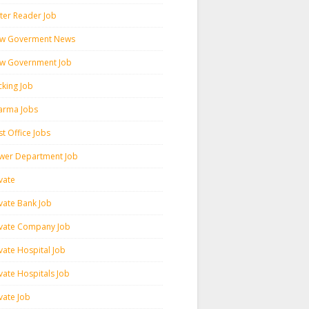
ter Reader Job
w Goverment News
w Government Job
cking Job
arma Jobs
t Office Jobs
wer Department Job
vate
ivate Bank Job
ivate Company Job
vate Hospital Job
vate Hospitals Job
vate Job