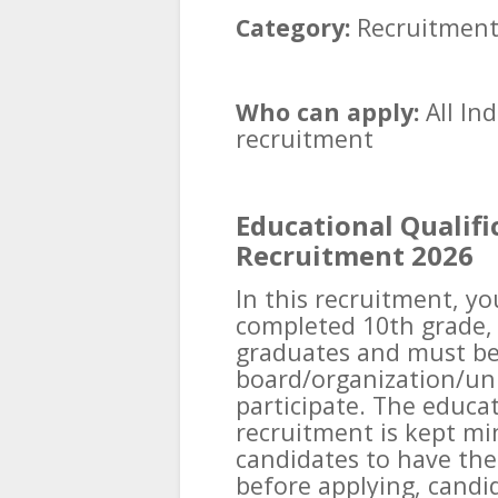
Category:
Recruitmen
Who can apply:
All Ind
recruitment
Educational Qualifi
Recruitment 2026
In this recruitment, y
completed 10th grade, 
graduates and must be
board/organization/uni
participate. The educat
recruitment is kept mi
candidates to have the
before applying, candi