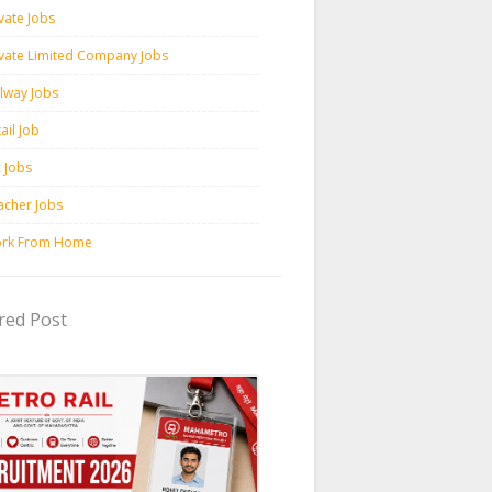
vate Jobs
ivate Limited Company Jobs
ilway Jobs
ail Job
c Jobs
acher Jobs
rk From Home
red Post