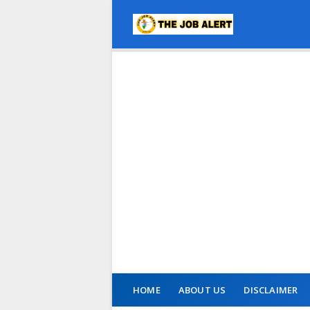
HOME
ABOUT US
DISCLAIMER