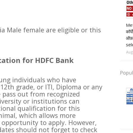
t
pr
Met
ia Male female are eligible or this
कॉर्
ऑफ़
sel
Aug
cation for HDFC Bank
Popul
oung individuals who have
12th grade, or ITI, Diploma or any
 pass out from recognized
versity or institutions can
ional qualification for this
nimal, which allows more
 opportunity to apply. However,
dates should not forget to check