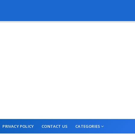
PRIVACY POLICY
CONTACT US
CATEGORIES