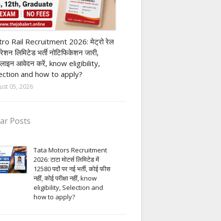
ivate company job
ro Rail Recruitment 2026: मेट्रो रेल
पोरेशन लिमिटेड भर्ती नोटिफिकेशन जारी,
लाइन आवेदन करें, know eligibility,
ection and how to apply?
ust 05, 2026
ar Posts
Tata Motors Recruitment
2026: टाटा मोटर्स लिमिटेड में
12580 पदों पर नई भर्ती, कोई फीस
नहीं, कोई परीक्षा नहीं, know
eligibility, Selection and
how to apply?