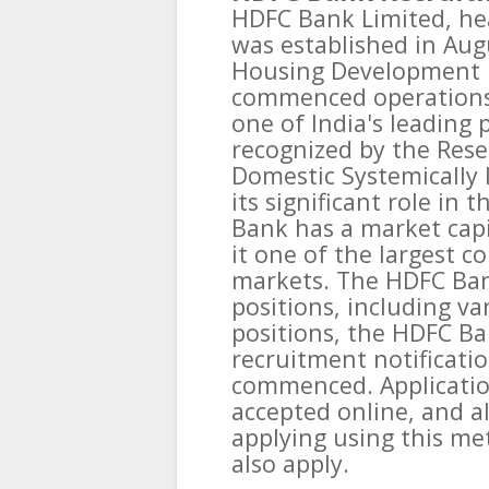
HDFC Bank Limited, he
was established in Aug
Housing Development 
commenced operations i
one of India's leading
recognized by the Reser
Domestic Systemically 
its significant role in 
Bank has a market capi
it one of the largest c
markets. The HDFC Ban
positions, including var
positions, the HDFC Ba
recruitment notificati
commenced. Application
accepted online, and al
applying using this me
also apply.