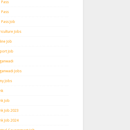
h Pass
h Pass
h Pass Job
iculture Jobs
line Job
rport Job
ganwadi
ganwadi Jobs
my Jobs
nk
nk Job
nk Job 2023
nk Job 2024