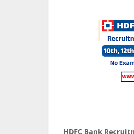
HDFC Bank Recruitm