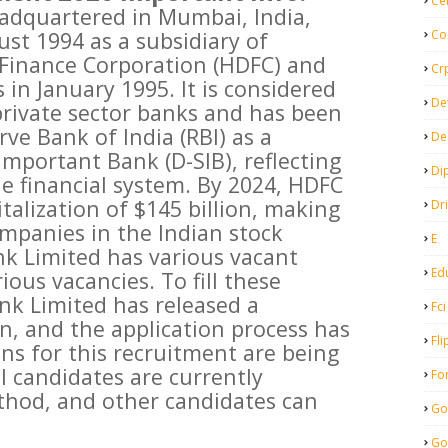
Ce
adquartered in Mumbai, India,
Co
ust 1994 as a subsidiary of
Finance Corporation (HDFC) and
Cr
n January 1995. It is considered
De
 private sector banks and has been
ve Bank of India (RBI) as a
De
Important Bank (D-SIB), reflecting
Di
the financial system. By 2024, HDFC
talization of $145 billion, making
Dr
ompanies in the Indian stock
E
k Limited has various vacant
Ed
ious vacancies. To fill these
nk Limited has released a
Fci
on, and the application process has
Fli
s for this recruitment are being
l candidates are currently
Fo
thod, and other candidates can
Go
Go