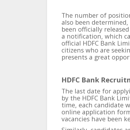
The number of position
also been determined,
been officially release
a notification, which 
official HDFC Bank Limi
citizens who are seeki
presents a great opport
HDFC Bank Recruit
The last date for appl
by the HDFC Bank Limit
time, each candidate w
online application form
vacancies have been kep
Similarly, candidates a