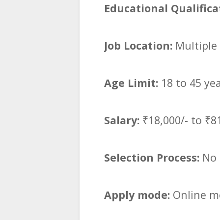
Educational Qualifica
Job Location:
Multiple 
Age Limit:
18 to 45 ye
Salary:
₹18,000/- to ₹8
Selection Process:
No 
Apply mode:
Online mo