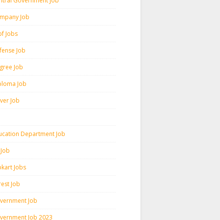
ntral Government Job
mpany Job
pf Jobs
fense Job
gree Job
ploma Job
iver Job
ucation Department Job
 Job
pkart Jobs
rest Job
vernment Job
vernment Job 2023