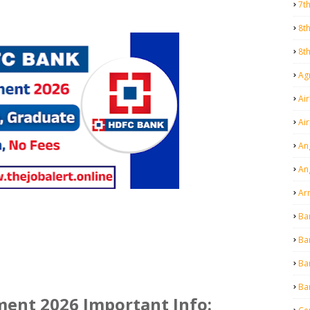
7t
8t
8t
Agr
Air
Ai
An
An
Ar
Ba
Ba
Ba
Ba
ent 2026 Important Info: