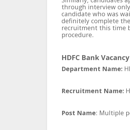
through interview onl
candidate who was wait
definitely complete the
recruitment this time 
procedure.
HDFC Bank Vacancy 
Department Name:
HD
Recruitment Name:
H
Post Name
: Multiple 