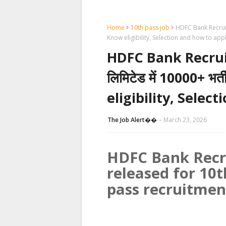
Home
10th pass job
HDFC Bank Recruitme
Know eligibility, Selection and how to app
HDFC Bank Recruit
लिमिटेड में 10000+ भर
eligibility, Selec
The Job Alert��️
March 23, 2026
HDFC Bank Recru
released for 10t
pass recruitmen