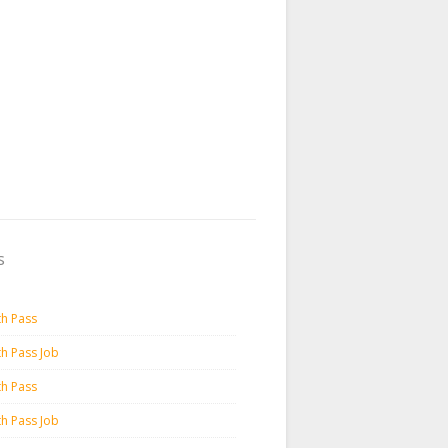
s
th Pass
th Pass Job
th Pass
th Pass Job