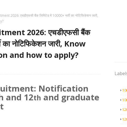
nt 2026: एचडीएफसी बैंक लिमिटेड में 10000+ भर्ती का नोटिफिकेशन जारी,
ly?
ment 2026: एचडीएफसी बैंक
्ती का नोटिफिकेशन जारी, Know
tion and how to apply?
Label
itment: Notification
10
h and 12
and graduate
th
10
t
12
12