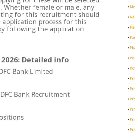
y. Whether female or male, any
Me
ing for this recruitment should
Ne
 application process for this
by following the application
Ne
Pa
Ph
2026: Detailed info
Pos
Po
FC Bank Limited
Pri
Pr
DFC Bank Recruitment
Pr
Pri
positions
Pri
Pri