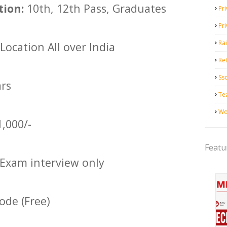
tion:
10th, 12th Pass, Graduates
Pri
Pr
Ra
Location All over India
Ret
Ss
ars
Te
Wo
1,000/-
Featu
Exam interview only
de (Free)