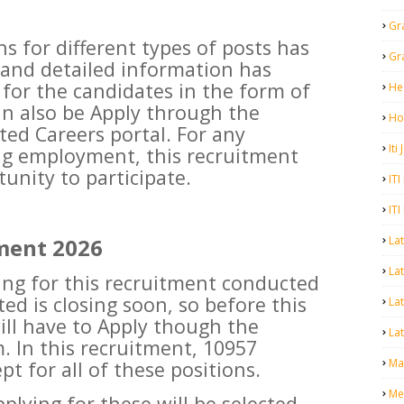
Gr
s for different types of posts has
Gr
 and detailed information has
d for the candidates in the form of
He
can also be Apply through the
Ho
ted Careers portal. For any
Iti
ng employment, this recruitment
unity to participate.
ITI
ITI
La
ment 2026
Lat
ying for this recruitment conducted
ed is closing soon, so before this
La
ill have to Apply though the
Lat
. In this recruitment, 10957
Mal
t for all of these positions.
Me
pplying for these will be selected