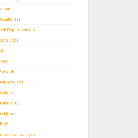
aduate
aduate Pass
alth Department Job
spital Jobs
 Job
 Pass
 Pass Job
test Govt Jobs
est Job
test Job 2023
est Jobs
l Job
dicine Company Job