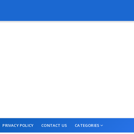
PRIVACY POLICY
CONTACT US
CATEGORIES