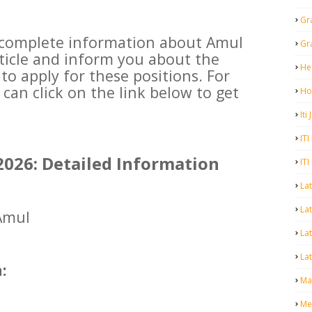
Gr
e complete information about Amul
Gr
rticle and inform you about the
He
 to apply for these positions. For
can click on the link below to get
Ho
Iti
ITI
026: Detailed Information
ITI
La
Lat
mul
La
Lat
:
Mal
Me