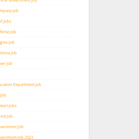
ntral Government Job
mpany Job
pf Jobs
fense Job
gree Job
ploma Job
iver Job
ucation Department Job
 Job
pkart Jobs
rest Job
vernment Job
vernment Job 2023