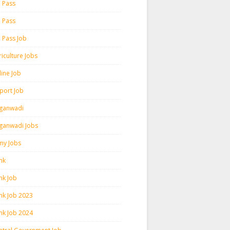
h Pass
h Pass
h Pass Job
iculture Jobs
line Job
rport Job
ganwadi
ganwadi Jobs
my Jobs
nk
nk Job
nk Job 2023
nk Job 2024