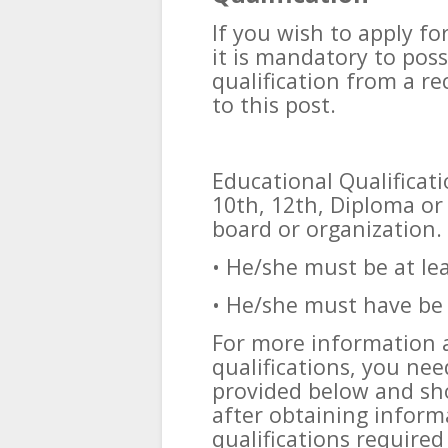
If you wish to apply fo
it is mandatory to pos
qualification from a re
to this post.
Educational Qualificat
10th, 12th, Diploma or
board or organization.
• He/she must be at le
• He/she must have be 
For more information 
qualifications, you need
provided below and sho
after obtaining inform
qualifications required 