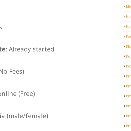
Me
Ne
s
Ne
Pa
Ph
te:
Already started
Pos
Po
(No Fees)
Pri
Pr
nline (Free)
Pr
Pri
dia (male/female)
Pri
Pri