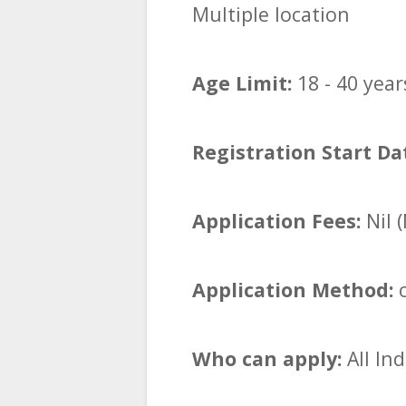
Multiple location
Age Limit:
18 - 40 year
Registration Start Da
Application Fees:
Nil 
Application Method:
o
Who can apply:
All In