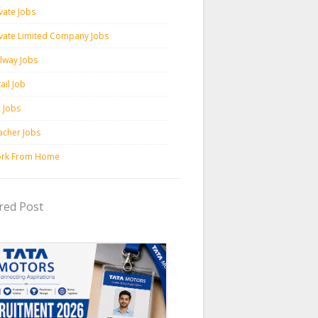
vate Jobs
ivate Limited Company Jobs
ilway Jobs
ail Job
c Jobs
acher Jobs
rk From Home
red Post