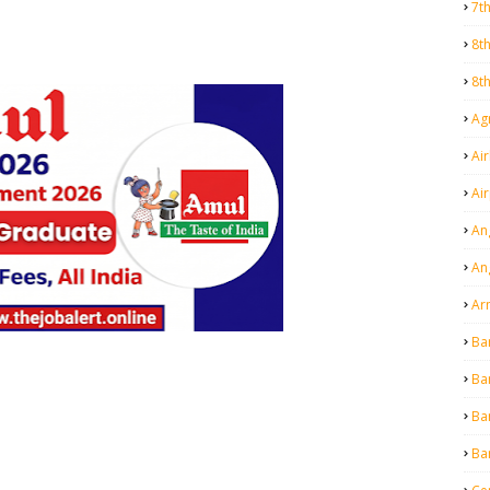
7t
8t
8t
Agr
Air
Ai
An
An
Ar
Ba
Ba
Ba
Ba