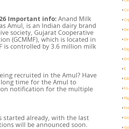
Ce
Co
26 Important info:
Anand Milk
Cr
s Amul, is an Indian dairy brand
De
ve society, Gujarat Cooperative
ion (GCMMF), which is located in
De
is controlled by 3.6 million milk
Di
Dr
E
being recruited in the Amul? Have
Ed
 long time for the Amul to
on notification for the multiple
Fci
Fli
Fo
 started already, with the last
Go
ations will be announced soon.
Go