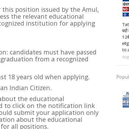
r this position issued by the Amul,
sess the relevant educational
pr
cognized institution for applying
Tat
पदों
12व
eli
to 
ion: candidates must have passed
Aug
 graduation from a recognized
ast 18 years old when applying.
Popul
an Indian Citizen.
about the educational
 to click on the notification link
uld submit your application only
ation about the educational
for all positions.