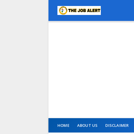
HOME
ABOUT US
DISCLAIMER