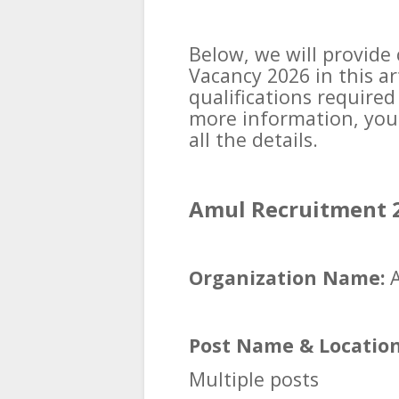
Below, we will provid
Vacancy 2026 in this a
qualifications required
more information, you 
all the details.
Amul Recruitment 2
Organization Name:
A
Post Name & Location
Multiple posts