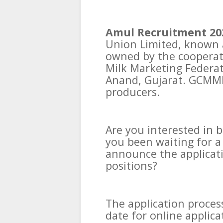
Amul Recruitment 20
Union Limited, known a
owned by the cooperati
Milk Marketing Federat
Anand, Gujarat. GCMMF 
producers.
Are you interested in 
you been waiting for a
announce the applicati
positions?
The application process
date for online applic