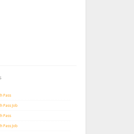
s
th Pass
th Pass Job
th Pass
th Pass Job