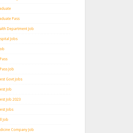
aduate
aduate Pass
alth Department Job
spital Jobs
 Job
 Pass
 Pass Job
test Govt Jobs
est Job
test Job 2023
est Jobs
l Job
dicine Company Job