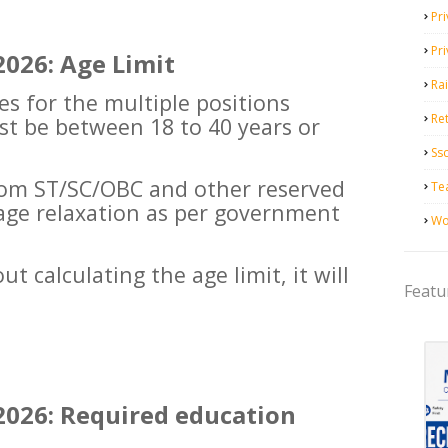
Pri
Pr
026: Age Limit
Ra
es for the multiple positions
Ret
t be between 18 to 40 years or
Ss
rom ST/SC/OBC and other reserved
Te
e age relaxation as per government
Wo
t calculating the age limit, it will
Featu
026: Required education