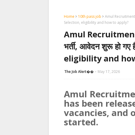
Home
10th pass job
Amul Recruitment 202
Selection, eligibility and how to apply?
Amul Recruitment 20
भर्ती, आवेदन शुरू हो 
eligibility and ho
The Job Alert��️
May 17, 2026
Amul Recruitme
has been releas
vacancies, and 
started.