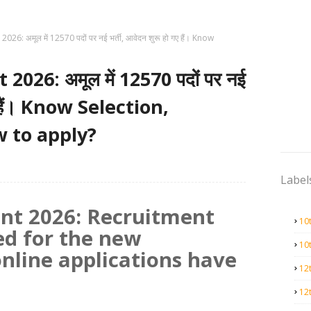
6: अमूल में 12570 पदों पर नई भर्ती, आवेदन शुरू हो गए हैं। Know
26: अमूल में 12570 पदों पर नई
गए हैं। Know Selection,
w to apply?
Label
nt 2026: Recruitment
10
ed for the new
10
online applications have
12
12