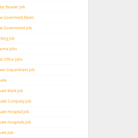
ter Reader Job
w Goverment News
w Government Job
cking Job
arma Jobs
t Office Jobs
wer Department Job
vate
ivate Bank Job
ivate Company Job
vate Hospital Job
vate Hospitals Job
vate Job