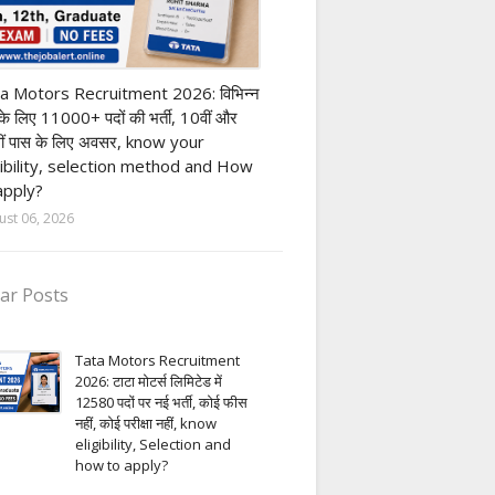
ivate company job
a Motors Recruitment 2026: विभिन्न
 के लिए 11000+ पदों की भर्ती, 10वीं और
ीं पास के लिए अवसर, know your
gibility, selection method and How
apply?
ust 06, 2026
ar Posts
Tata Motors Recruitment
2026: टाटा मोटर्स लिमिटेड में
12580 पदों पर नई भर्ती, कोई फीस
नहीं, कोई परीक्षा नहीं, know
eligibility, Selection and
how to apply?