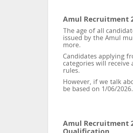
Amul Recruitment 2
The age of all candidat
issued by the Amul mus
more.
Candidates applying f
categories will receiv
rules.
However, if we talk abou
be based on 1/06/2026.
Amul Recruitment 2
Qualification