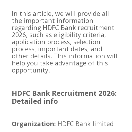
In this article, we will provide all
the important information
regarding HDFC Bank recruitment
2026, such as eligibility criteria,
application process, selection
process, important dates, and
other details. This information will
help you take advantage of this
opportunity.
HDFC Bank Recruitment 2026:
Detailed info
Organization:
HDFC Bank limited