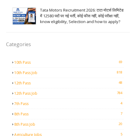
Tata Motors Recruitment 2026: टाटा मोटर्स लिमिटेड
में 12580 पदों पर नई भर्ती, कोई फीस नहीं, कोई परीक्षा नहीं,
know eligibility, Selection and how to apply?
Categories
69
10th Pass
818
10th Pass Job
48
12th Pass
784
12th Pass Job
4
7th Pass
7
8th Pass
20
8th Pass Job
5
Agriculture Jobs