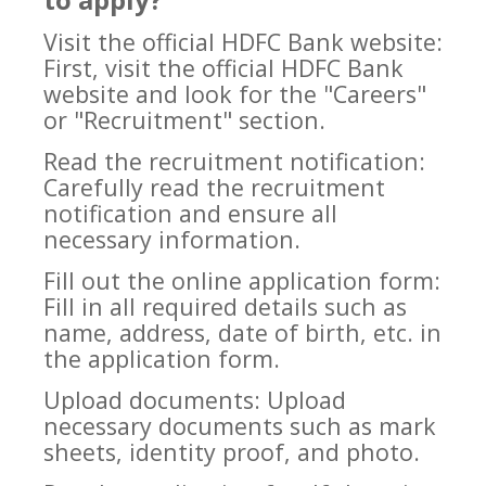
Visit the official HDFC Bank website:
First, visit the official HDFC Bank
website and look for the "Careers"
or "Recruitment" section.
Read the recruitment notification:
Carefully read the recruitment
notification and ensure all
necessary information.
Fill out the online application form:
Fill in all required details such as
name, address, date of birth, etc. in
the application form.
Upload documents: Upload
necessary documents such as mark
sheets, identity proof, and photo.