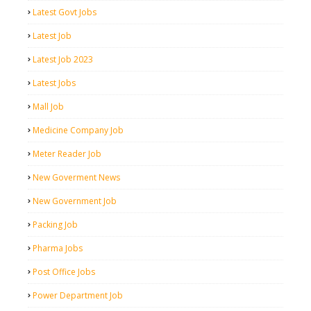
Latest Govt Jobs
Latest Job
Latest Job 2023
Latest Jobs
Mall Job
Medicine Company Job
Meter Reader Job
New Goverment News
New Government Job
Packing Job
Pharma Jobs
Post Office Jobs
Power Department Job