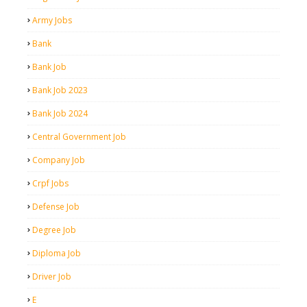
Army Jobs
Bank
Bank Job
Bank Job 2023
Bank Job 2024
Central Government Job
Company Job
Crpf Jobs
Defense Job
Degree Job
Diploma Job
Driver Job
E