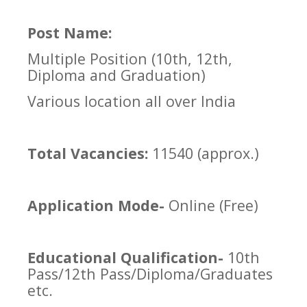
Post Name:
Multiple Position (10th, 12th,
Diploma and Graduation)
Various location all over India
Total Vacancies:
11540 (approx.)
Application Mode-
Online (Free)
Educational Qualification-
10th
Pass/12th Pass/Diploma/Graduates
etc.