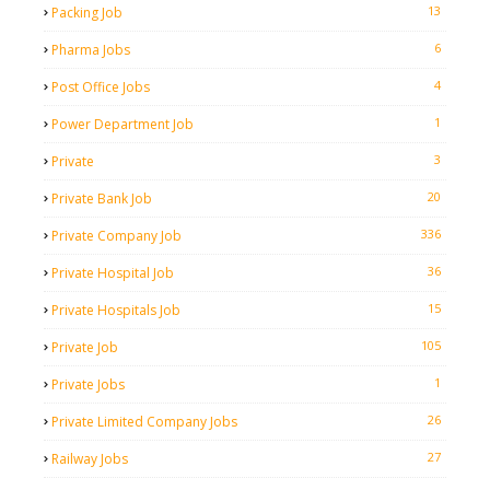
13
Packing Job
6
Pharma Jobs
4
Post Office Jobs
1
Power Department Job
3
Private
20
Private Bank Job
336
Private Company Job
36
Private Hospital Job
15
Private Hospitals Job
105
Private Job
1
Private Jobs
26
Private Limited Company Jobs
27
Railway Jobs