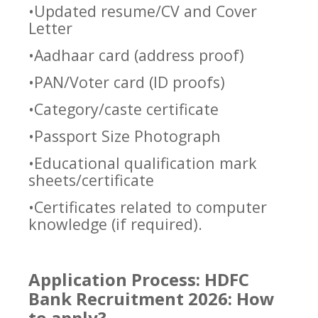
•Updated resume/CV and Cover
Letter
•Aadhaar card (address proof)
•PAN/Voter card (ID proofs)
•Category/caste certificate
•Passport Size Photograph
•Educational qualification mark
sheets/certificate
•Certificates related to computer
knowledge (if required).
Application Process: HDFC
Bank Recruitment 2026: How
to apply?