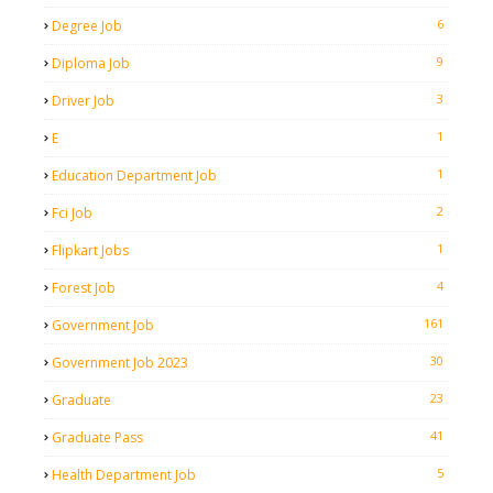
6
Degree Job
9
Diploma Job
3
Driver Job
1
E
1
Education Department Job
2
Fci Job
1
Flipkart Jobs
4
Forest Job
161
Government Job
30
Government Job 2023
23
Graduate
41
Graduate Pass
5
Health Department Job