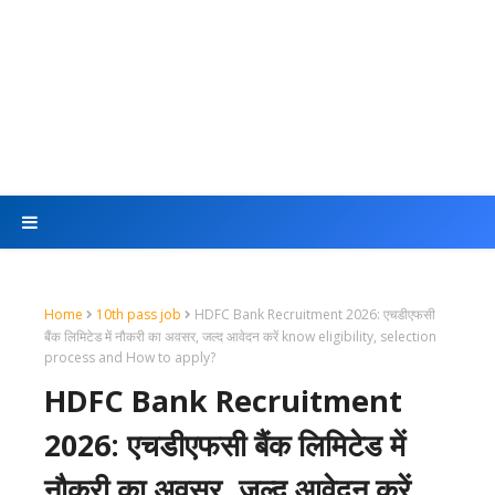
Home
10th pass job
HDFC Bank Recruitment 2026: एचडीएफसी
बैंक लिमिटेड में नौकरी का अवसर, जल्द आवेदन करें know eligibility, selection
process and How to apply?
HDFC Bank Recruitment
2026: एचडीएफसी बैंक लिमिटेड में
नौकरी का अवसर, जल्द आवेदन करें