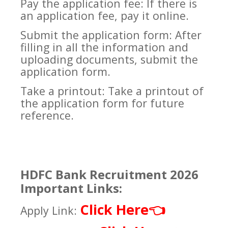
Pay the application fee: If there is
an application fee, pay it online.
Submit the application form: After
filling in all the information and
uploading documents, submit the
application form.
Take a printout: Take a printout of
the application form for future
reference.
HDFC Bank Recruitment 2026
Important Links:
Click Here
👈
Apply Link: