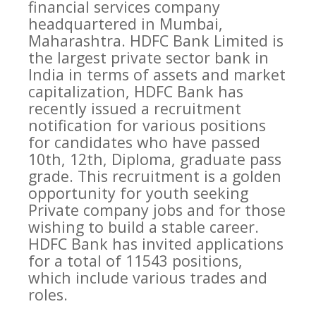
financial services company
headquartered in Mumbai,
Maharashtra. HDFC Bank Limited is
the largest private sector bank in
India in terms of assets and market
capitalization, HDFC Bank has
recently issued a recruitment
notification for various positions
for candidates who have passed
10th, 12th, Diploma, graduate pass
grade. This recruitment is a golden
opportunity for youth seeking
Private company jobs and for those
wishing to build a stable career.
HDFC Bank has invited applications
for a total of 11543 positions,
which include various trades and
roles.