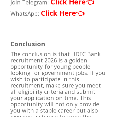
Click Here
👈
Join Telegram:
Click Here
👈
WhatsApp:
Conclusion
The conclusion is that HDFC Bank
recruitment 2026 is a golden
opportunity for young people
looking for government jobs. If you
wish to participate in this
recruitment, make sure you meet
all eligibility criteria and submit
your application on time. This
opportunity will not only provide
you with a stable career but also
give you a chance to serve the