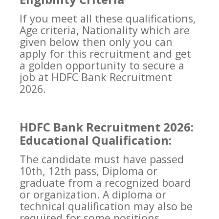
If you meet all these qualifications,
Age criteria, Nationality which are
given below then only you can
apply for this recruitment and get
a golden opportunity to secure a
job at HDFC Bank Recruitment
2026.
HDFC Bank Recruitment 2026:
Educational Qualification:
The candidate must have passed
10th, 12th pass, Diploma or
graduate from a recognized board
or organization. A diploma or
technical qualification may also be
required for some positions.