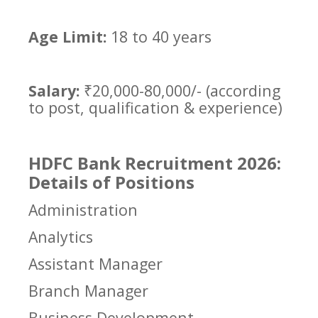
Age Limit:
18 to 40 years
Salary:
₹20,000-80,000/- (according
to post, qualification & experience)
HDFC Bank Recruitment 2026:
Details of Positions
Administration
Analytics
Assistant Manager
Branch Manager
Business Development