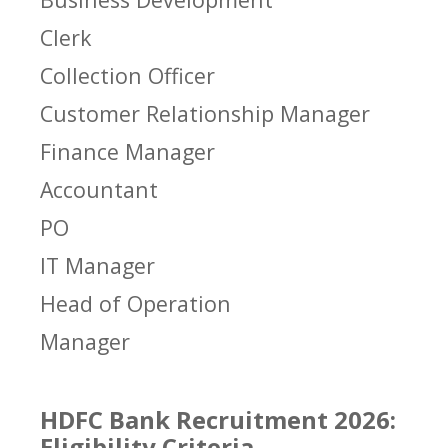
Clerk
Collection Officer
Customer Relationship Manager
Finance Manager
Accountant
PO
IT Manager
Head of Operation
Manager
HDFC Bank Recruitment 2026:
Eligibility Criteria