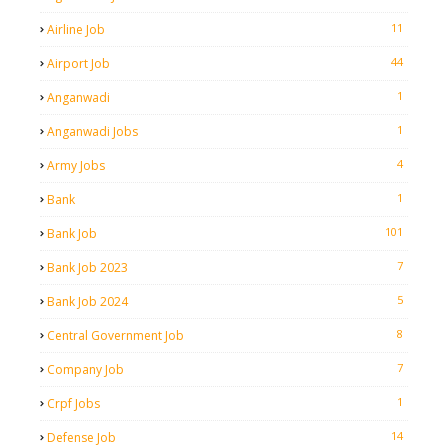
11
Airline Job
44
Airport Job
1
Anganwadi
1
Anganwadi Jobs
4
Army Jobs
1
Bank
101
Bank Job
7
Bank Job 2023
5
Bank Job 2024
8
Central Government Job
7
Company Job
1
Crpf Jobs
14
Defense Job