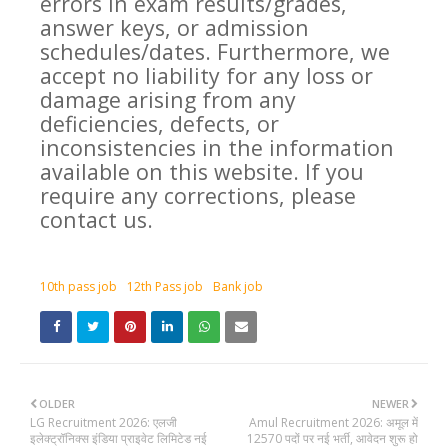
errors in exam results/grades,
answer keys, or admission
schedules/dates. Furthermore, we
accept no liability for any loss or
damage arising from any
deficiencies, defects, or
inconsistencies in the information
available on this website. If you
require any corrections, please
contact us.
10th pass job
12th Pass job
Bank job
OLDER
NEWER
LG Recruitment 2026: एलजी
Amul Recruitment 2026: अमूल में
इलेक्ट्रॉनिक्स इंडिया प्राइवेट लिमिटेड नई
12570 पदों पर नई भर्ती, आवेदन शुरू हो