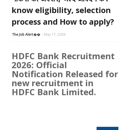
know eligibility, selection
process and How to apply?
The Job Alert��️
May 17, 2026
HDFC Bank Recruitment
2026: Official
Notification Released for
new recruitment in
HDFC Bank Limited.