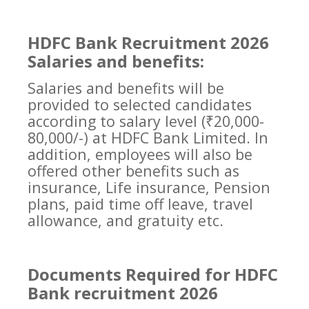
HDFC Bank Recruitment 2026
Salaries and benefits:
Salaries and benefits will be
provided to selected candidates
according to salary level (₹20,000-
80,000/-) at HDFC Bank Limited. In
addition, employees will also be
offered other benefits such as
insurance, Life insurance, Pension
plans, paid time off leave, travel
allowance, and gratuity etc.
Documents Required for HDFC
Bank recruitment 2026