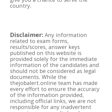
country.
Disclaimer:
Any information
related to exam forms,
results/scores, answer keys
published on this website is
provided solely for the immediate
information of the candidates and
should not be considered as legal
documents. While the
thejobalert.online team has made
every effort to ensure the accuracy
of the information provided,
including official links, we are not
responsible for any inadvertent