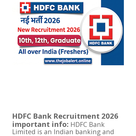
HDFC Bank Recruitment 2026
important info:
HDFC Bank
Limited is an Indian banking and