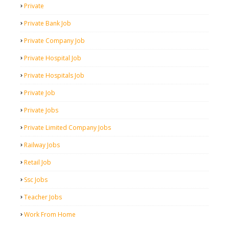
Private
Private Bank Job
Private Company Job
Private Hospital Job
Private Hospitals Job
Private Job
Private Jobs
Private Limited Company Jobs
Railway Jobs
Retail Job
Ssc Jobs
Teacher Jobs
Work From Home