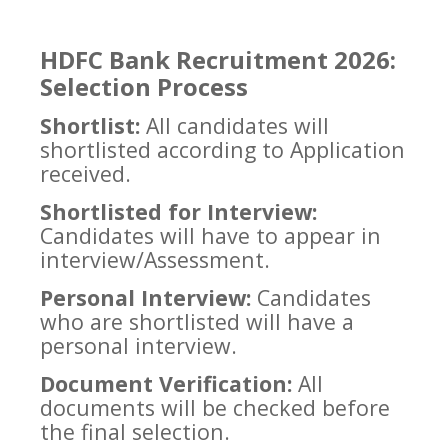
HDFC Bank Recruitment 2026:
Selection Process
Shortlist:
All candidates will
shortlisted according to Application
received.
Shortlisted for Interview:
Candidates will have to appear in
interview/Assessment.
Personal Interview:
Candidates
who are shortlisted will have a
personal interview.
Document Verification:
All
documents will be checked before
the final selection.