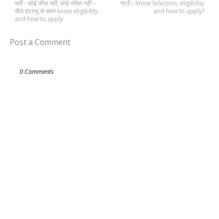
भर्ती - कोई फीस नहीं, कोई परीक्षा नहीं –
गए हैं। Know Selection, eligibility
सीधे इंटरव्यू से चयन know eligibility
and how to apply?
and how to apply
Post a Comment
0 Comments