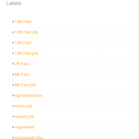
Labels
10th Pass
10th Pass Job
12th Pass
12th Pass Job
7th Pass
8th Pass
8th Pass Job
Agriculture Jobs
Airline Job
Airport Job
Anganwadi
Anganwadi Jobs