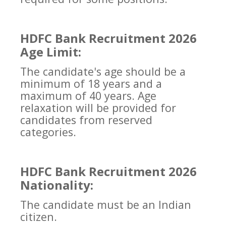
HDFC Bank Recruitment 2026
Age Limit:
The candidate's age should be a
minimum of 18 years and a
maximum of 40 years. Age
relaxation will be provided for
candidates from reserved
categories.
HDFC Bank Recruitment 2026
Nationality:
The candidate must be an Indian
citizen.