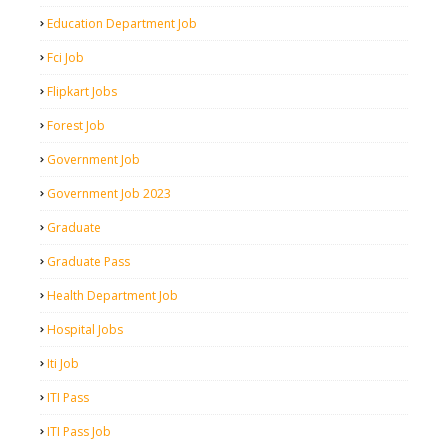
Education Department Job
Fci Job
Flipkart Jobs
Forest Job
Government Job
Government Job 2023
Graduate
Graduate Pass
Health Department Job
Hospital Jobs
Iti Job
ITI Pass
ITI Pass Job