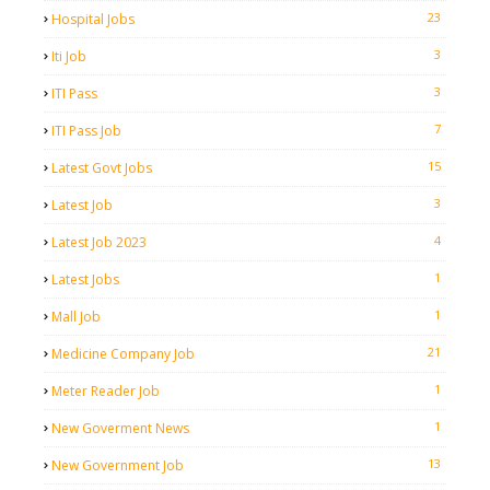
23
Hospital Jobs
3
Iti Job
3
ITI Pass
7
ITI Pass Job
15
Latest Govt Jobs
3
Latest Job
4
Latest Job 2023
1
Latest Jobs
1
Mall Job
21
Medicine Company Job
1
Meter Reader Job
1
New Goverment News
13
New Government Job