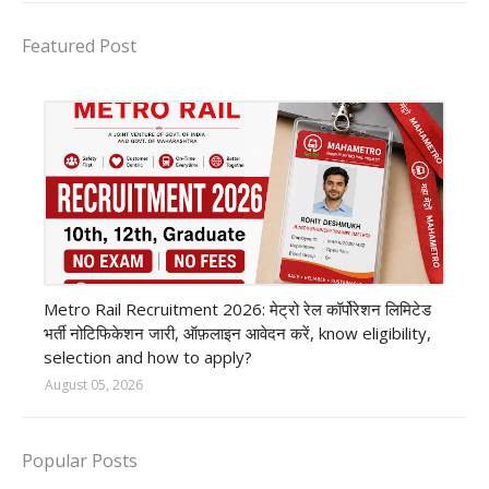
Featured Post
private company job
Metro Rail Recruitment 2026: मेट्रो रेल कॉर्पोरेशन लिमिटेड
भर्ती नोटिफिकेशन जारी, ऑफ़लाइन आवेदन करें, know eligibility,
selection and how to apply?
August 05, 2026
Popular Posts