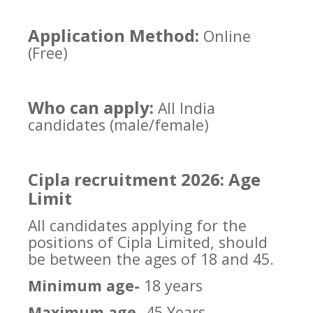
Application Method:
Online
(Free)
Who can apply:
All India
candidates (male/female)
Cipla recruitment 2026: Age
Limit
All candidates applying for the
positions of Cipla Limited, should
be between the ages of 18 and 45.
Minimum age-
18 years
Maximum age-
45 Years