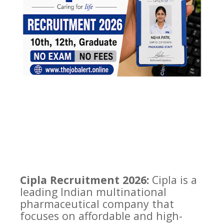
Cipla Recruitment 2026:
Cipla is a
leading Indian multinational
pharmaceutical company that
focuses on affordable and high-