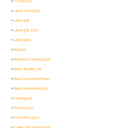
ITI Pass Job
Latest Govt Jobs
Latest Job
Latest Job 2023
Latest Jobs
Mall Job
Medicine Company Job
Meter Reader Job
New Goverment News
New Government Job
Packing Job
Pharma Jobs
Post Office Jobs
Power Department Job