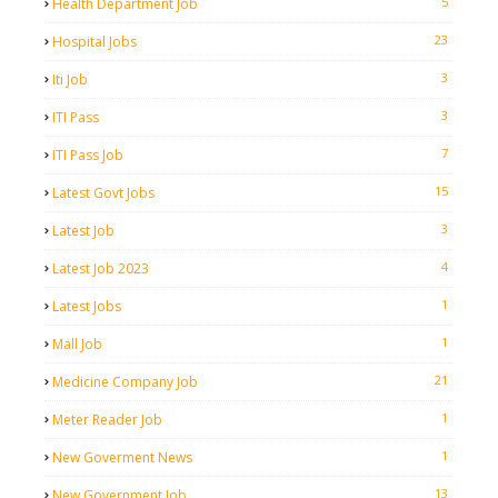
5
Health Department Job
23
Hospital Jobs
3
Iti Job
3
ITI Pass
7
ITI Pass Job
15
Latest Govt Jobs
3
Latest Job
4
Latest Job 2023
1
Latest Jobs
1
Mall Job
21
Medicine Company Job
1
Meter Reader Job
1
New Goverment News
13
New Government Job