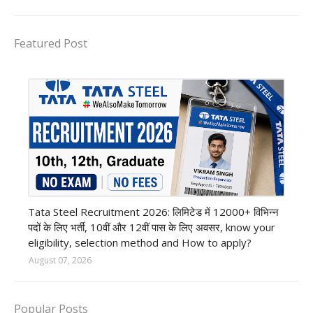
Featured Post
12th Pass job
Tata Steel Recruitment 2026: लिमिटेड में 12000+ विभिन्न
पदों के लिए भर्ती, 10वीं और 12वीं पास के लिए अवसर, know your
eligibility, selection method and How to apply?
August 07, 2026
Popular Posts