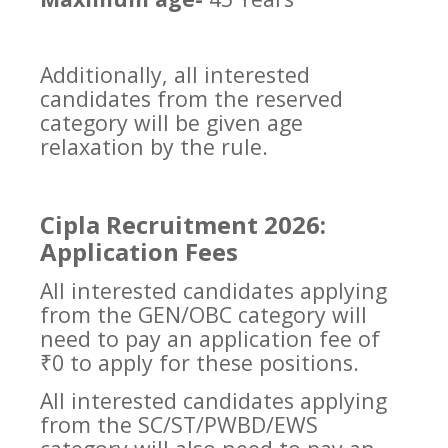
Additionally, all interested
candidates from the reserved
category will be given age
relaxation by the rule.
Cipla Recruitment 2026:
Application Fees
All interested candidates applying
from the GEN/OBC category will
need to pay an application fee of
₹0 to apply for these positions.
All interested candidates applying
from the SC/ST/PWBD/EWS