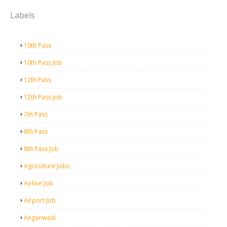
Labels
10th Pass
10th Pass Job
12th Pass
12th Pass Job
7th Pass
8th Pass
8th Pass Job
Agriculture Jobs
Airline Job
Airport Job
Anganwadi