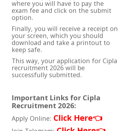
where you will have to pay the
exam fee and click on the submit
option.
Finally, you will receive a receipt on
your screen, which you should
download and take a printout to
keep safe.
This way, your application for Cipla
recruitment 2026 will be
successfully submitted.
Important Links for Cipla
Recruitment 2026:
Click Here
👈
Apply Online:
Click Here
👈
Join Telegram: