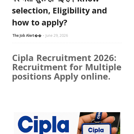
selection, Eligibility and
how to apply?
The Job Alert��️
June 29, 2026
Cipla Recruitment 2026:
Recruitment for Multiple
positions Apply online.