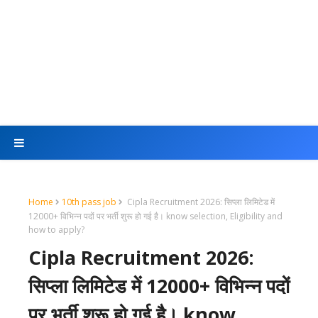
Home
10th pass job
Cipla Recruitment 2026: सिप्ला लिमिटेड में
12000+ विभिन्न पदों पर भर्ती शुरू हो गई है। know selection, Eligibility and
how to apply?
Cipla Recruitment 2026:
सिप्ला लिमिटेड में 12000+ विभिन्न पदों
पर भर्ती शुरू हो गई है। know