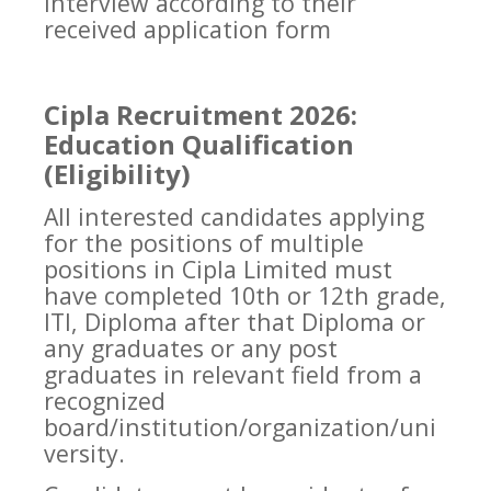
interview according to their
received application form
Cipla Recruitment 2026:
Education Qualification
(Eligibility)
All interested candidates applying
for the positions of multiple
positions in Cipla Limited must
have completed 10th or 12th grade,
ITI, Diploma after that Diploma or
any graduates or any post
graduates in relevant field from a
recognized
board/institution/organization/uni
versity.