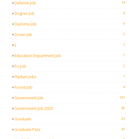
14
Defense Job
6
Degree Job
9
Diploma Job
3
Driver Job
1
E
1
Education Department Job
2
Fci Job
1
Flipkart Jobs
4
Forest Job
161
Government Job
30
Government Job 2023
23
Graduate
41
Graduate Pass