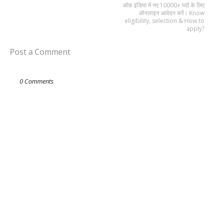
ऑफ़ इंडिया में नए 10000+ पदों के लिए
ऑनलाइन आवेदन करें। Know
eligibility, selection & How to
apply?
Post a Comment
0 Comments