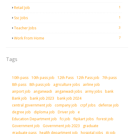
1
Retail Job
1
Ssc Jobs
3
Teacher Jobs
7
Work From Home
Tags
10th pass
10th pass job
12th Pass
12th Pass job
7th pass
8th pass
8th pass job
agriculture jobs
airline job
airport job
anganwadi
anganwadi jobs
army jobs
bank
Bank job
bank job 2023
bank job 2024
central government job
company job
crpf jobs
defense job
degree job
diploma job
Driver job
e
Education Department job
fci job
flipkart jobs
forest job
Government job
Government job 2023
graduate
graduate pass
health department job
hospital jobs
iti job