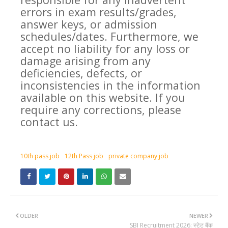
errors in exam results/grades,
answer keys, or admission
schedules/dates. Furthermore, we
accept no liability for any loss or
damage arising from any
deficiencies, defects, or
inconsistencies in the information
available on this website. If you
require any corrections, please
contact us.
10th pass job
12th Pass job
private company job
OLDER
NEWER
SBI Recruitment 2026: स्टेट बैंक