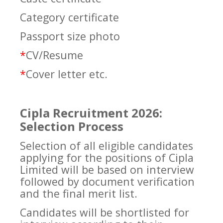
Category certificate
Passport size photo
*
CV/Resume
*
Cover letter etc.
Cipla Recruitment 2026:
Selection Process
Selection of all eligible candidates
applying for the positions of Cipla
Limited will be based on interview
followed by document verification
and the final merit list.
Candidates will be shortlisted for