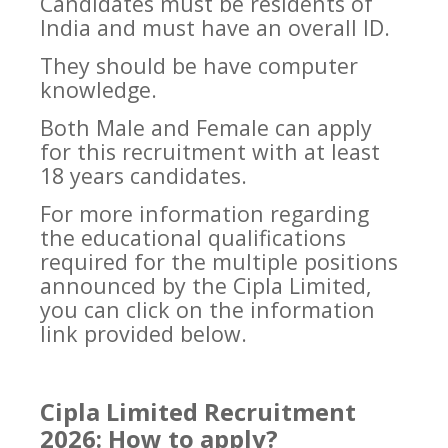
Candidates must be residents of
India and must have an overall ID.
They should be have computer
knowledge.
Both Male and Female can apply
for this recruitment with at least
18 years candidates.
For more information regarding
the educational qualifications
required for the multiple positions
announced by the Cipla Limited,
you can click on the information
link provided below.
Cipla Limited Recruitment
2026: How to apply?