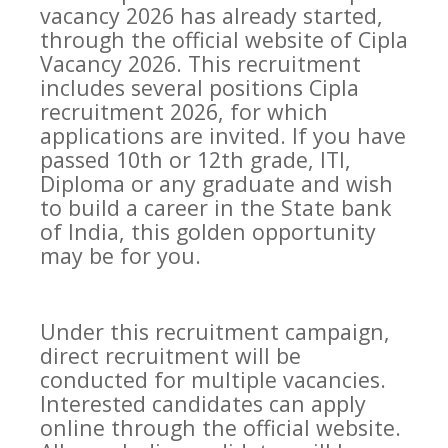
vacancy 2026 has already started,
through the official website of Cipla
Vacancy 2026. This recruitment
includes several positions Cipla
recruitment 2026, for which
applications are invited. If you have
passed 10th or 12th grade, ITI,
Diploma or any graduate and wish
to build a career in the State bank
of India, this golden opportunity
may be for you.
Under this recruitment campaign,
direct recruitment will be
conducted for multiple vacancies.
Interested candidates can apply
online through the official website.