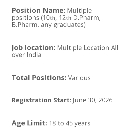
Position Name:
Multiple
positions (10
, 12
D.Pharm,
th
th
B.Pharm, any graduates)
Job location:
Multiple Location All
over India
Total Positions:
Various
Registration Start:
June 30, 2026
Age Limit:
18 to 45 years