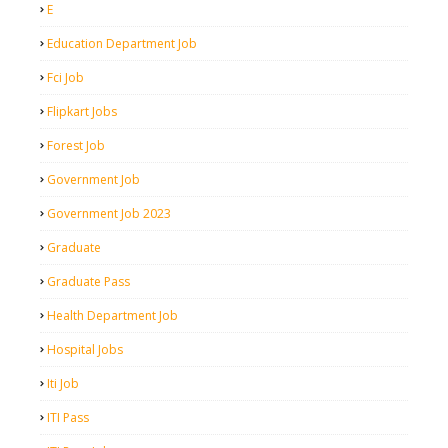
E
Education Department Job
Fci Job
Flipkart Jobs
Forest Job
Government Job
Government Job 2023
Graduate
Graduate Pass
Health Department Job
Hospital Jobs
Iti Job
ITI Pass