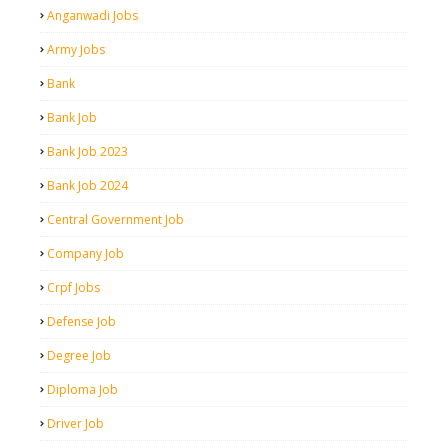
Anganwadi Jobs
Army Jobs
Bank
Bank Job
Bank Job 2023
Bank Job 2024
Central Government Job
Company Job
Crpf Jobs
Defense Job
Degree Job
Diploma Job
Driver Job