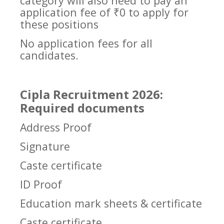
category will also need to pay an
application fee of ₹0 to apply for
these positions
No application fees for all
candidates.
Cipla Recruitment 2026:
Required documents
Address Proof
Signature
Caste certificate
ID Proof
Education mark sheets & certificate
Caste certificate