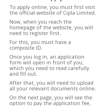
To apply online, you must first visit
the official website of Cipla Limited.
Now, when you reach the
homepage of the website, you will
need to register first.
For this, you must have a
composite ID.
Once you log in, an application
form will open in front of you,
which you need to read carefully
and fill out.
After that, you will need to upload
all your relevant documents online.
On the next page, you will see the
option to pay the application fee,