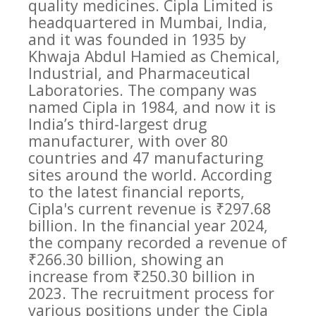
quality medicines. Cipla Limited is
headquartered in Mumbai, India,
and it was founded in 1935 by
Khwaja Abdul Hamied as Chemical,
Industrial, and Pharmaceutical
Laboratories. The company was
named Cipla in 1984, and now it is
India’s third-largest drug
manufacturer, with over 80
countries and 47 manufacturing
sites around the world. According
to the latest financial reports,
Cipla's current revenue is ₹297.68
billion. In the financial year 2024,
the company recorded a revenue of
₹266.30 billion, showing an
increase from ₹250.30 billion in
2023. The recruitment process for
various positions under the Cipla