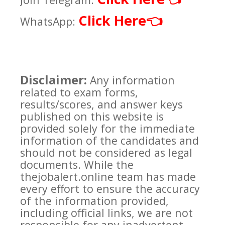
Click Here
👈
WhatsApp:
Disclaimer:
Any information
related to exam forms,
results/scores, and answer keys
published on this website is
provided solely for the immediate
information of the candidates and
should not be considered as legal
documents. While the
thejobalert.online team has made
every effort to ensure the accuracy
of the information provided,
including official links, we are not
responsible for any inadvertent