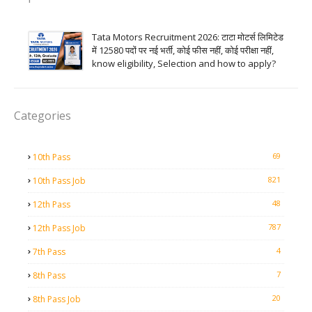
Tata Motors Recruitment 2026: टाटा मोटर्स लिमिटेड
में 12580 पदों पर नई भर्ती, कोई फीस नहीं, कोई परीक्षा नहीं,
know eligibility, Selection and how to apply?
Categories
69
10th Pass
821
10th Pass Job
48
12th Pass
787
12th Pass Job
4
7th Pass
7
8th Pass
20
8th Pass Job