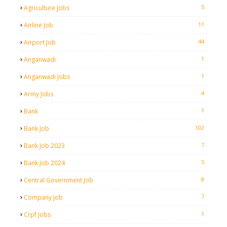
5
Agriculture Jobs
11
Airline Job
44
Airport Job
1
Anganwadi
1
Anganwadi Jobs
4
Army Jobs
1
Bank
102
Bank Job
7
Bank Job 2023
5
Bank Job 2024
8
Central Government Job
7
Company Job
1
Crpf Jobs