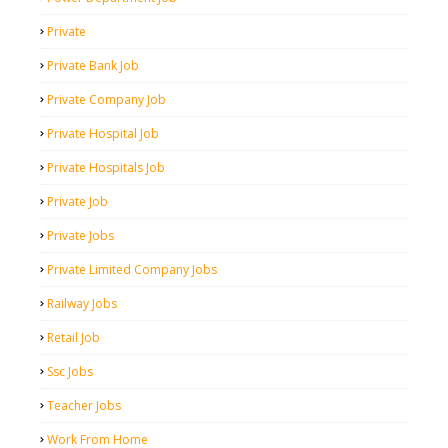
Private
Private Bank Job
Private Company Job
Private Hospital Job
Private Hospitals Job
Private Job
Private Jobs
Private Limited Company Jobs
Railway Jobs
Retail Job
Ssc Jobs
Teacher Jobs
Work From Home