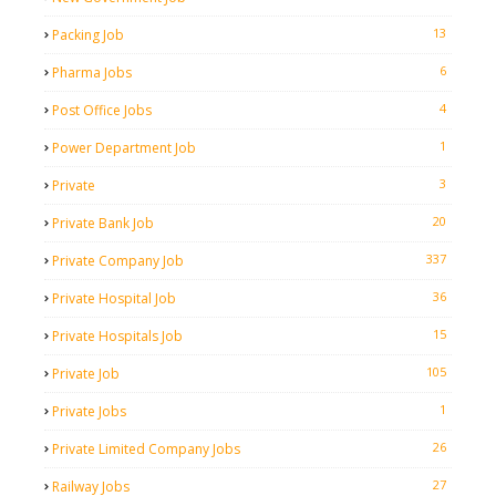
13
Packing Job
6
Pharma Jobs
4
Post Office Jobs
1
Power Department Job
3
Private
20
Private Bank Job
337
Private Company Job
36
Private Hospital Job
15
Private Hospitals Job
105
Private Job
1
Private Jobs
26
Private Limited Company Jobs
27
Railway Jobs