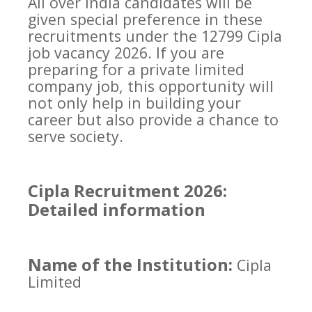
All over India candidates will be
given special preference in these
recruitments under the 12799 Cipla
job vacancy 2026. If you are
preparing for a private limited
company job, this opportunity will
not only help in building your
career but also provide a chance to
serve society.
Cipla Recruitment 2026:
Detailed information
Name of the Institution:
Cipla
Limited