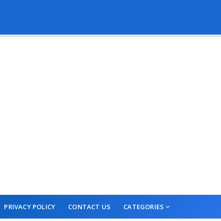
PRIVACY POLICY
CONTACT US
CATEGORIES