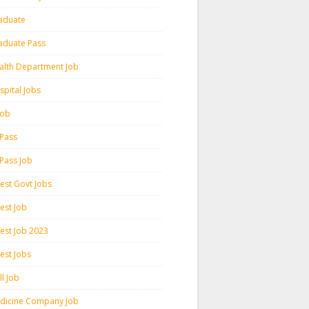
aduate
aduate Pass
alth Department Job
spital Jobs
 Job
 Pass
 Pass Job
test Govt Jobs
est Job
test Job 2023
est Jobs
l Job
dicine Company Job