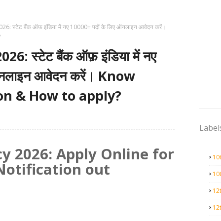
: स्टेट बैंक ऑफ़ इंडिया में नए 10000+ पदों के लिए ऑनलाइन आवेदन करें।
?
 स्टेट बैंक ऑफ़ इंडिया में नए
ऑनलाइन आवेदन करें। Know
tion & How to apply?
Label
y 2026: Apply Online for
10
Notification out
10
12
12