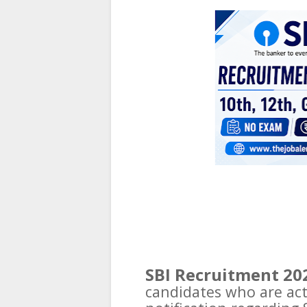
SBI Recruitment 20
candidates who are actu