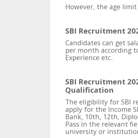
However, the age limit
SBI Recruitment 202
Candidates can get sala
per month according to
Experience etc.
SBI Recruitment 20
Qualification
The eligibility for SBI
apply for the Income S
Bank, 10th, 12th, Dipl
Pass in the relevant fi
university or institutio