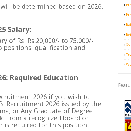
 will be determined based on 2026.
Pri
Pr
Ra
5 Salary:
Ret
ry of Rs. Rs.20,000/- to 75,000/-
Ss
 positions, qualification and
Te
Wo
26: Required Education
Featu
 recruitment 2026 if you wish to
BI Recruitment 2026 issued by the
oma, or Any Graduate of Degree
eld from a recognized board or
n is required for this position.