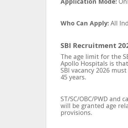
Application Mode:
Onl
Who Can Apply:
All In
SBI Recruitment 202
The age limit for the 
Apollo Hospitals is tha
SBI vacancy 2026 mus
45 years.
ST/SC/OBC/PWD and can
will be granted age re
provisions.