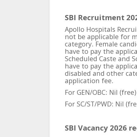
SBI Recruitment 202
Apollo Hospitals Recrui
not be applicable for 
category. Female candi
have to pay the applic
Scheduled Caste and Sc
have to pay the applic
disabled and other cate
application fee.
For GEN/OBC: Nil (free)
For SC/ST/PWD: Nil (fre
SBI Vacancy 2026 r