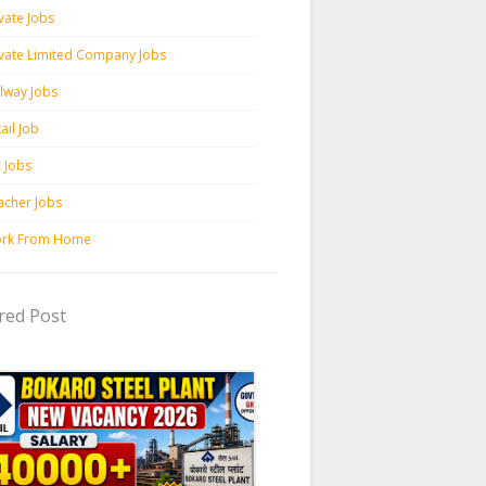
vate Jobs
ivate Limited Company Jobs
ilway Jobs
ail Job
c Jobs
acher Jobs
rk From Home
red Post