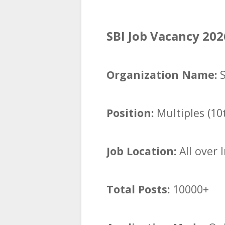
SBI Job Vacancy 202
Organization Name:
Position:
Multiples (10
Job Location:
All over 
Total Posts:
10000+