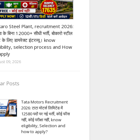
ivate company job
aro Steel Plant, recruitment 2026:
्षा के बिना 12000+ सीधी भर्ती, बोकारो स्टील
ंट के लिए डायरेक्ट इंटरव्यू। know
gibility, selection process and How
apply
ust 09, 2026
ar Posts
Tata Motors Recruitment
2026: टाटा मोटर्स लिमिटेड में
12580 पदों पर नई भर्ती, कोई फीस
नहीं, कोई परीक्षा नहीं, know
eligibility, Selection and
how to apply?