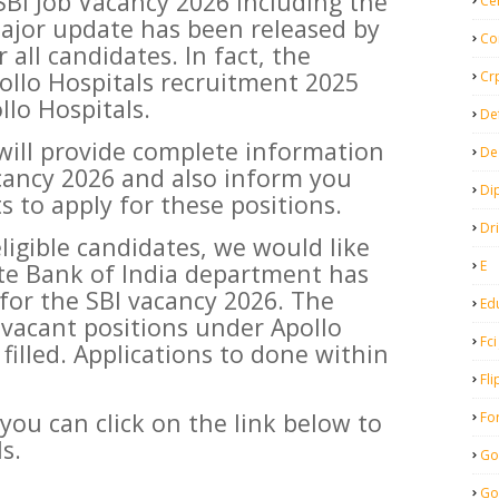
SBI Job Vacancy 2026 including the
Ce
major update has been released by
Co
 all candidates. In fact, the
ollo Hospitals recruitment 2025
Cr
llo Hospitals.
De
 will provide complete information
De
cancy 2026 and also inform you
Di
 to apply for these positions.
Dr
eligible candidates, we would like
E
te Bank of India department has
 for the SBI vacancy 2026. The
Ed
vacant positions under Apollo
Fci
 filled. Applications to done within
Fli
you can click on the link below to
Fo
s.
Go
Go