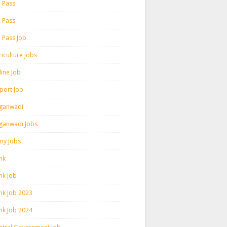
h Pass
h Pass
h Pass Job
iculture Jobs
line Job
rport Job
ganwadi
ganwadi Jobs
my Jobs
nk
nk Job
nk Job 2023
nk Job 2024