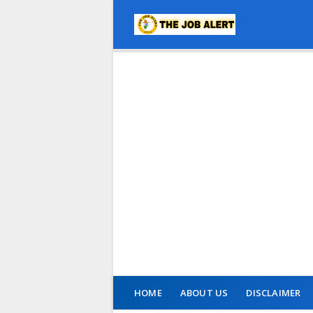
HOME
ABOUT US
DISCLAIMER