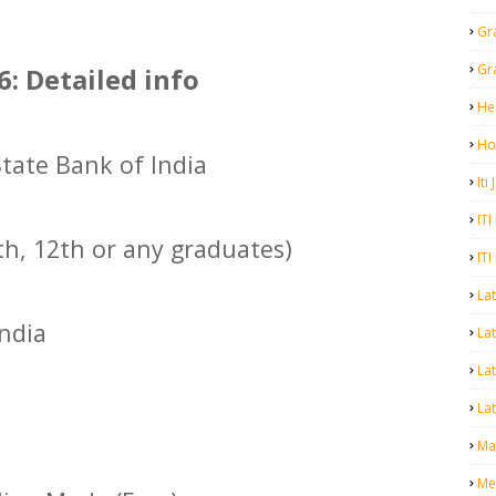
Gr
Gr
6: Detailed info
He
Ho
State Bank of India
Iti
ITI
th, 12th or any graduates)
ITI
La
India
Lat
La
Lat
Mal
Me