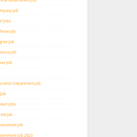
ntral Government Job
mpany Job
pf Jobs
fense Job
gree Job
ploma Job
iver Job
ucation Department Job
 Job
pkart Jobs
rest Job
vernment Job
vernment Job 2023