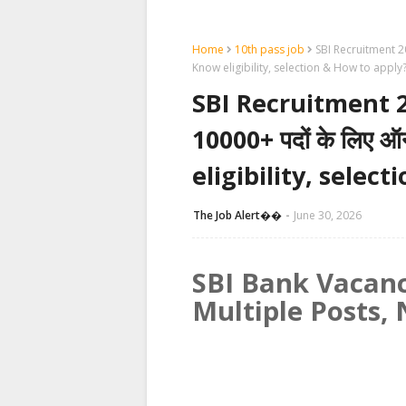
Home
10th pass job
SBI Recruitment 2026
Know eligibility, selection & How to apply
SBI Recruitment 2026:
10000+ पदों के लिए 
eligibility, selec
The Job Alert��️
June 30, 2026
SBI Bank Vacanc
Multiple Posts, 