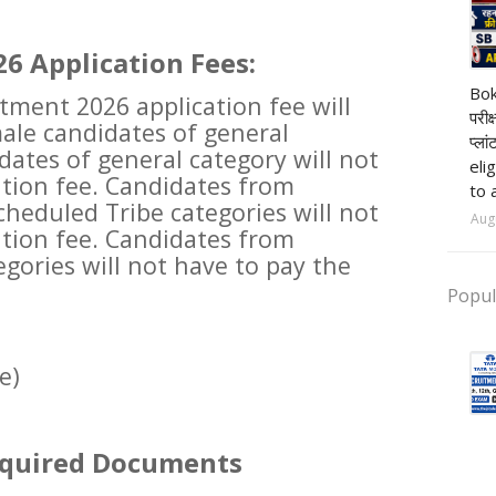
6 Application Fees:
pr
Bok
tment 2026 application fee will
परीक
male candidates of general
प्ला
dates of general category will not
eli
ation fee. Candidates from
to 
heduled Tribe categories will not
Aug
ation fee. Candidates from
gories will not have to pay the
Popul
e)
equired Documents