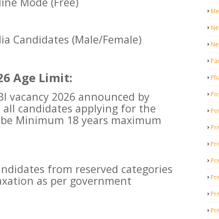
ine Mode (Free)
Me
Ne
dia Candidates (Male/Female)
Ne
Pa
6 Age Limit:
Ph
SBI vacancy 2026 announced by
Pos
t all candidates applying for the
Po
t be Minimum 18 years maximum
Pri
Pr
Pr
didates from reserved categories
Pri
laxation as per government
Pri
Pri