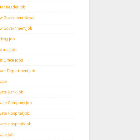
ter Reader Job
w Goverment News
w Government Job
cking Job
arma Jobs
t Office Jobs
wer Department Job
vate
ivate Bank Job
ivate Company Job
vate Hospital Job
vate Hospitals Job
vate Job