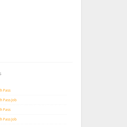
s
th Pass
th Pass Job
th Pass
th Pass Job