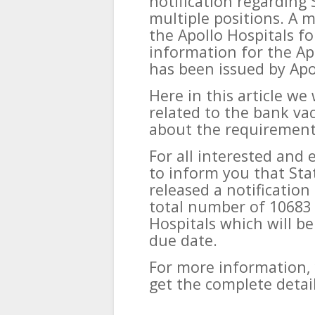
notification regarding 
multiple positions. A 
the Apollo Hospitals for
information for the Ap
has been issued by Apo
Here in this article we
related to the bank va
about the requirements
For all interested and 
to inform you that Sta
released a notification
total number of 10683 
Hospitals which will be
due date.
For more information, 
get the complete detail