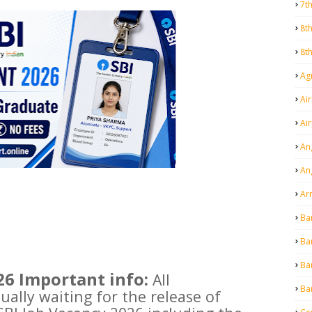
7t
8t
8t
Agr
Air
Ai
An
An
Ar
Ba
Ba
Ba
26 Important info:
All
Ba
ally waiting for the release of