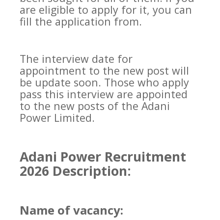
are eligible to apply for it, you can
fill the application from.
The interview date for
appointment to the new post will
be update soon. Those who apply
pass this interview are appointed
to the new posts of the Adani
Power Limited.
Adani Power Recruitment
2026 Description:
Name of vacancy: