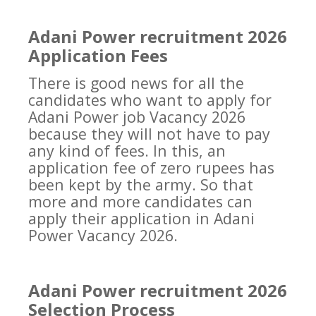
Adani Power recruitment 2026
Application Fees
There is good news for all the
candidates who want to apply for
Adani Power job Vacancy 2026
because they will not have to pay
any kind of fees. In this, an
application fee of zero rupees has
been kept by the army. So that
more and more candidates can
apply their application in Adani
Power Vacancy 2026.
Adani Power recruitment 2026
Selection Process