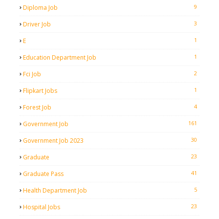
9
Diploma Job
3
Driver Job
1
E
1
Education Department Job
2
Fci Job
1
Flipkart Jobs
4
Forest Job
161
Government Job
30
Government Job 2023
23
Graduate
41
Graduate Pass
5
Health Department Job
23
Hospital Jobs