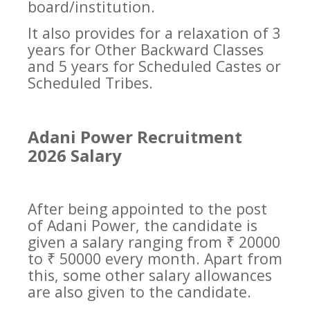
board/institution.
It also provides for a relaxation of 3
years for Other Backward Classes
and 5 years for Scheduled Castes or
Scheduled Tribes.
Adani Power Recruitment
2026 Salary
After being appointed to the post
of Adani Power, the candidate is
given a salary ranging from ₹ 20000
to ₹ 50000 every month. Apart from
this, some other salary allowances
are also given to the candidate.