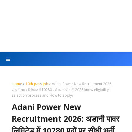
Home
10th pass job
Adani Power New Recruitment 2026:
अडानी पावर लिमिटेड में 10280 पदों पर सीधी भर्ती 2026 know eligibility,
selection process and How to apply?
Adani Power New
Recruitment 2026: अडानी पावर
लिमिटेड में 10280 पदों पर सीधी भर्ती