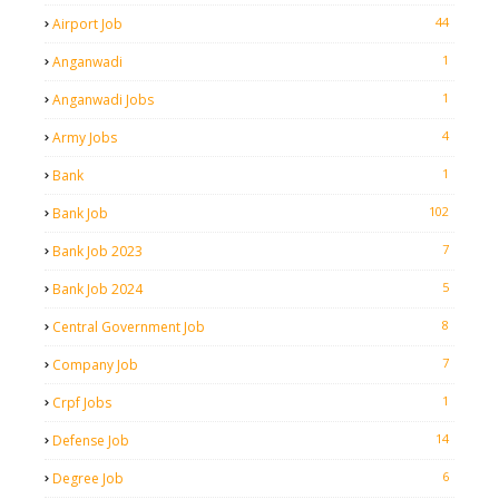
44
Airport Job
1
Anganwadi
1
Anganwadi Jobs
4
Army Jobs
1
Bank
102
Bank Job
7
Bank Job 2023
5
Bank Job 2024
8
Central Government Job
7
Company Job
1
Crpf Jobs
14
Defense Job
6
Degree Job