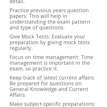
detail.
Practice previous years question
papers: This will help in
understanding the exam pattern
and type of questions.
Give Mock Tests: Evaluate your
preparation by giving mock tests
regularly.
Focus on time management: Time
management is important in the
exam, so practice it.
Keep track of latest current affairs:
Be prepared for questions on
General Knowledge and Current
Affairs.
Make subject-specific preparations: