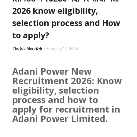
2026 know eligibility,
selection process and How
to apply?
The Job Alert��️
February 11, 2026
Adani Power New
Recruitment 2026: Know
eligibility, selection
process and how to
apply for recruitment in
Adani Power Limited.