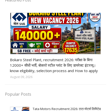
Featured Post
private company job
Bokaro Steel Plant, recruitment 2026: परीक्षा के बिना
12000+ सीधी भर्ती, बोकारो स्टील प्लांट के लिए डायरेक्ट इंटरव्यू।
know eligibility, selection process and How to apply
August 09, 2026
Popular Posts
Tata Motors Recruitment 2026: टाटा मोटर्स लिमिटेड