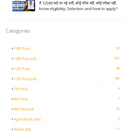
में 12580 पदों पर नई भर्ती, कोई फीस नहीं, कोई परीक्षा नहीं,
know eligibility, Selection and how to apply?
Categories
69
10th Pass
823
10th Pass Job
48
12th Pass
788
12th Pass Job
4
7th Pass
7
8th Pass
20
8th Pass Job
5
Agriculture Jobs
11
Airline Job