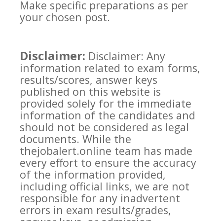
Make specific preparations as per
your chosen post.
Disclaimer:
Disclaimer: Any
information related to exam forms,
results/scores, answer keys
published on this website is
provided solely for the immediate
information of the candidates and
should not be considered as legal
documents. While the
thejobalert.online team has made
every effort to ensure the accuracy
of the information provided,
including official links, we are not
responsible for any inadvertent
errors in exam results/grades,