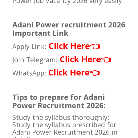
Power Job Vacancy 2026 very easily.
Adani Power recruitment 2026
Important Link
Click Here
👈
Apply Link:
Click Here
👈
Join Telegram:
Click Here
👈
WhatsApp:
Tips to prepare for Adani
Power Recruitment 2026:
Study the syllabus thoroughly:
Study the syllabus prescribed for
Adani Power Recruitment 2026 in