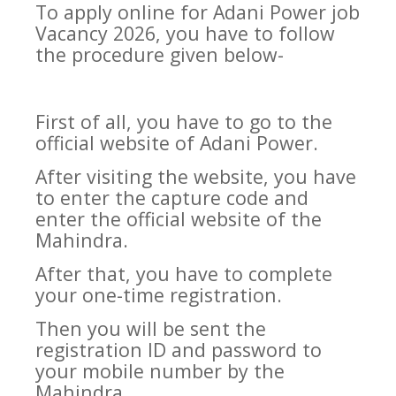
To apply online for Adani Power job
Vacancy 2026, you have to follow
the procedure given below-
First of all, you have to go to the
official website of Adani Power.
After visiting the website, you have
to enter the capture code and
enter the official website of the
Mahindra.
After that, you have to complete
your one-time registration.
Then you will be sent the
registration ID and password to
your mobile number by the
Mahindra.