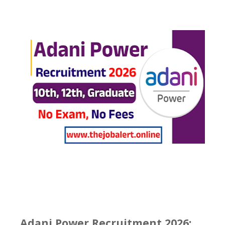
Adani Power Recruitment 2026: