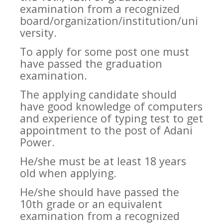
examination from a recognized
board/organization/institution/uni
versity.
To apply for some post one must
have passed the graduation
examination.
The applying candidate should
have good knowledge of computers
and experience of typing test to get
appointment to the post of Adani
Power.
He/she must be at least 18 years
old when applying.
He/she should have passed the
10th grade or an equivalent
examination from a recognized