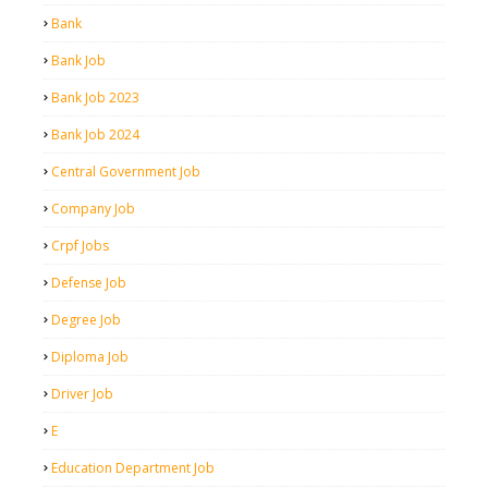
Bank
Bank Job
Bank Job 2023
Bank Job 2024
Central Government Job
Company Job
Crpf Jobs
Defense Job
Degree Job
Diploma Job
Driver Job
E
Education Department Job