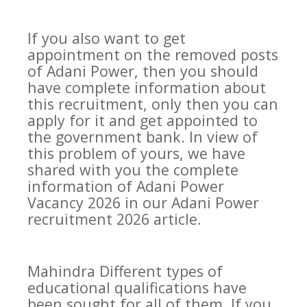
If you also want to get
appointment on the removed posts
of Adani Power, then you should
have complete information about
this recruitment, only then you can
apply for it and get appointed to
the government bank. In view of
this problem of yours, we have
shared with you the complete
information of Adani Power
Vacancy 2026 in our Adani Power
recruitment 2026 article.
Mahindra Different types of
educational qualifications have
been sought for all of them. If you