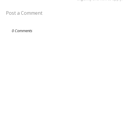
Post a Comment
0 Comments