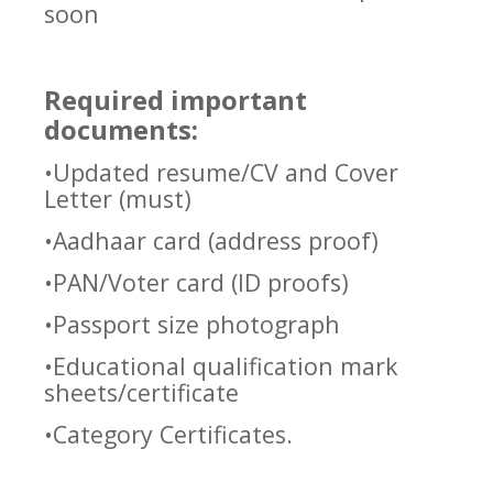
soon
Required important
documents:
•Updated resume/CV and Cover
Letter (must)
•Aadhaar card (address proof)
•PAN/Voter card (ID proofs)
•Passport size photograph
•Educational qualification mark
sheets/certificate
•Category Certificates.