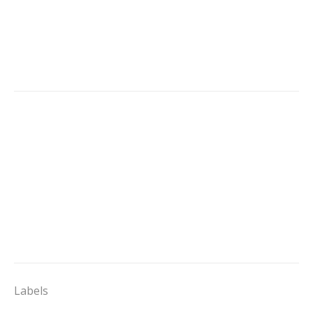
Labels