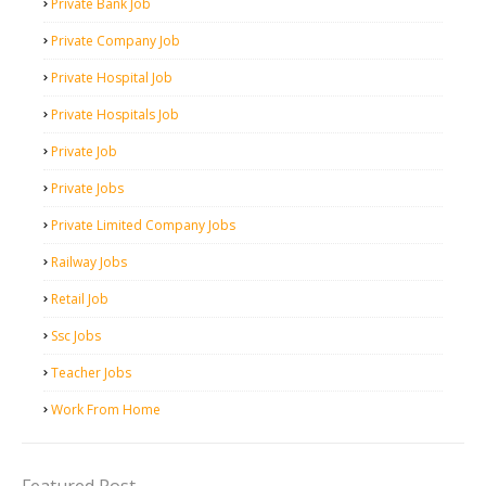
Private Bank Job
Private Company Job
Private Hospital Job
Private Hospitals Job
Private Job
Private Jobs
Private Limited Company Jobs
Railway Jobs
Retail Job
Ssc Jobs
Teacher Jobs
Work From Home