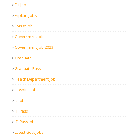
Fci Job
Flipkart Jobs
Forest Job
Government Job
Government Job 2023
Graduate
Graduate Pass
Health Department Job
Hospital Jobs
Iti Job
ITI Pass
ITI Pass Job
Latest Govt Jobs