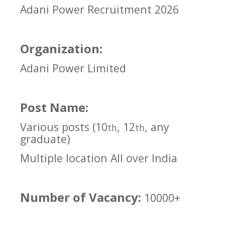
Adani Power Recruitment 2026
Organization:
Adani Power Limited
Post Name:
Various posts (10
, 12
, any
th
th
graduate)
Multiple location All over India
Number of Vacancy:
10000+