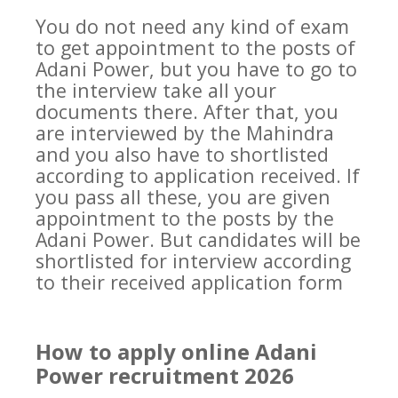
You do not need any kind of exam
to get appointment to the posts of
Adani Power, but you have to go to
the interview take all your
documents there. After that, you
are interviewed by the Mahindra
and you also have to shortlisted
according to application received. If
you pass all these, you are given
appointment to the posts by the
Adani Power. But candidates will be
shortlisted for interview according
to their received application form
How to apply online Adani
Power recruitment 2026