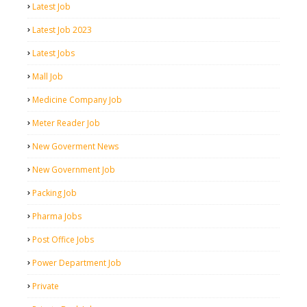
Latest Job
Latest Job 2023
Latest Jobs
Mall Job
Medicine Company Job
Meter Reader Job
New Goverment News
New Government Job
Packing Job
Pharma Jobs
Post Office Jobs
Power Department Job
Private