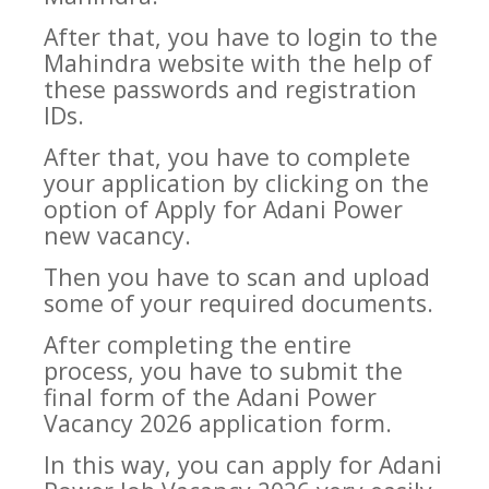
After that, you have to login to the
Mahindra website with the help of
these passwords and registration
IDs.
After that, you have to complete
your application by clicking on the
option of Apply for Adani Power
new vacancy.
Then you have to scan and upload
some of your required documents.
After completing the entire
process, you have to submit the
final form of the Adani Power
Vacancy 2026 application form.
In this way, you can apply for Adani