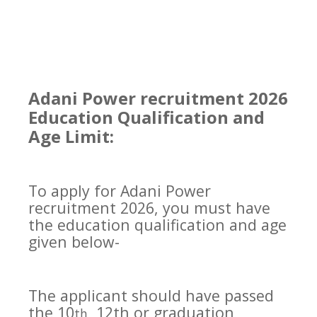
Adani Power recruitment 2026
Education Qualification and
Age Limit:
To apply for Adani Power
recruitment 2026, you must have
the education qualification and age
given below-
The applicant should have passed
the 10
, 12th or graduation
th