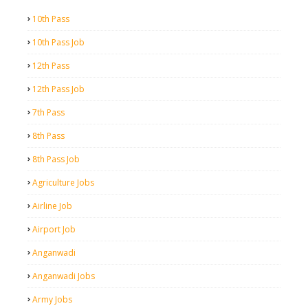
10th Pass
10th Pass Job
12th Pass
12th Pass Job
7th Pass
8th Pass
8th Pass Job
Agriculture Jobs
Airline Job
Airport Job
Anganwadi
Anganwadi Jobs
Army Jobs