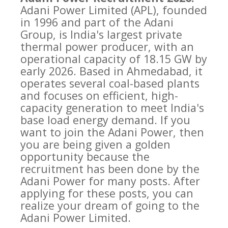
Adani Power Limited (APL), founded
in 1996 and part of the Adani
Group, is India's largest private
thermal power producer, with an
operational capacity of 18.15 GW by
early 2026. Based in Ahmedabad, it
operates several coal-based plants
and focuses on efficient, high-
capacity generation to meet India's
base load energy demand. If you
want to join the Adani Power, then
you are being given a golden
opportunity because the
recruitment has been done by the
Adani Power for many posts. After
applying for these posts, you can
realize your dream of going to the
Adani Power Limited.