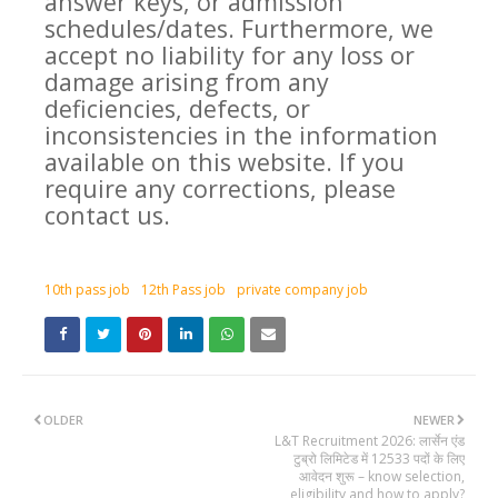
answer keys, or admission
schedules/dates. Furthermore, we
accept no liability for any loss or
damage arising from any
deficiencies, defects, or
inconsistencies in the information
available on this website. If you
require any corrections, please
contact us.
10th pass job
12th Pass job
private company job
OLDER
NEWER
L&T Recruitment 2026: लार्सेन एंड
टुब्रो लिमिटेड में 12533 पदों के लिए
आवेदन शुरू – know selection,
eligibility and how to apply?