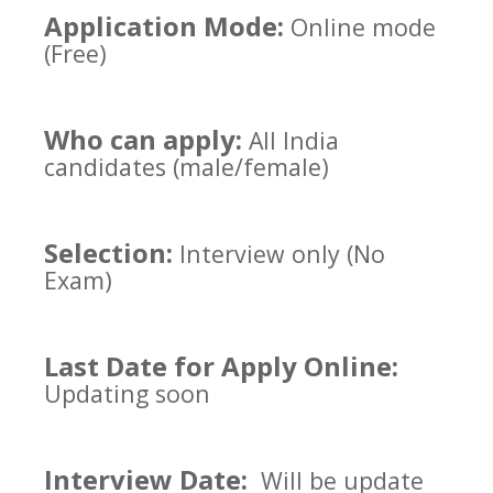
Application Mode:
Online mode
(Free)
Who can apply:
All India
candidates (male/female)
Selection:
Interview only (No
Exam)
Last Date for Apply Online:
Updating soon
Interview Date:
Will be update