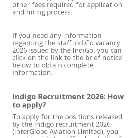
other fees required for application
and hiring process.
If you need any information
regarding the staff IndiGo vacancy
2026 issued by the IndiGo, you can
click on the link to the brief notice
below to obtain complete
information.
Indigo Recruitment 2026: How
to apply?
To apply for the positions released
by the Indigo recruitment 2026
(InterGlobe Aviation Limited), you