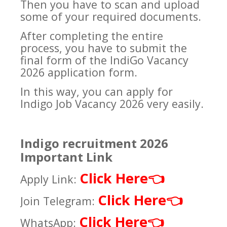
Then you have to scan and upload
some of your required documents.
After completing the entire
process, you have to submit the
final form of the IndiGo Vacancy
2026 application form.
In this way, you can apply for
Indigo Job Vacancy 2026 very easily.
Indigo recruitment 2026
Important Link
Click Here
👈
Apply Link:
Click Here
👈
Join Telegram:
Click Here
👈
WhatsApp: