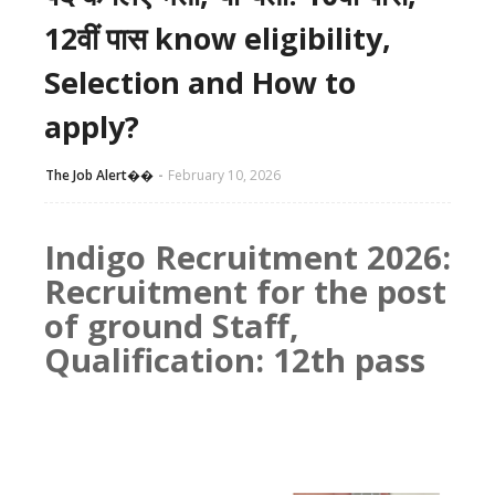
12वीं पास know eligibility,
Selection and How to
apply?
The Job Alert��️
February 10, 2026
Indigo Recruitment 2026:
Recruitment for the post
of ground Staff,
Qualification: 12th pass