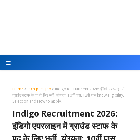
Home
10th pass job
Indigo Recruitment 2026: इंडिगो एयरलाइन में
ग्राउंड स्टाफ के पद के लिए भर्ती, योग्यता: 10वीं पास, 12वीं पास know eligibility,
Selection and How to apply?
Indigo Recruitment 2026:
इंडिगो एयरलाइन में ग्राउंड स्टाफ के
पद के लिए भर्ती, योग्यता: 10वीं पास,