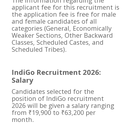
The information regarding the
applicant fee for this recruitment is
the application fee is free for male
and female candidates of all
categories (General, Economically
Weaker Sections, Other Backward
Classes, Scheduled Castes, and
Scheduled Tribes).
IndiGo Recruitment 2026:
Salary
Candidates selected for the
position of IndiGo recruitment
2026 will be given a salary ranging
from ₹19,900 to ₹63,200 per
month.