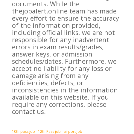
documents. While the
thejobalert.online team has made
every effort to ensure the accuracy
of the information provided,
including official links, we are not
responsible for any inadvertent
errors in exam results/grades,
answer keys, or admission
schedules/dates. Furthermore, we
accept no liability for any loss or
damage arising from any
deficiencies, defects, or
inconsistencies in the information
available on this website. If you
require any corrections, please
contact us.
10th pass job
12th Pass job
airport job