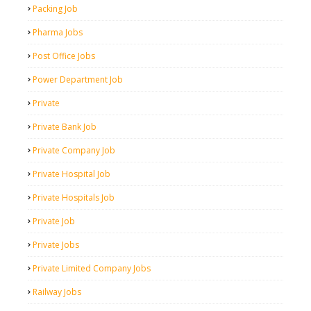
Packing Job
Pharma Jobs
Post Office Jobs
Power Department Job
Private
Private Bank Job
Private Company Job
Private Hospital Job
Private Hospitals Job
Private Job
Private Jobs
Private Limited Company Jobs
Railway Jobs