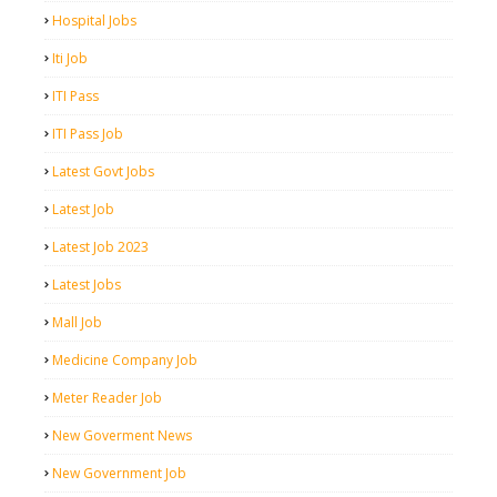
Hospital Jobs
Iti Job
ITI Pass
ITI Pass Job
Latest Govt Jobs
Latest Job
Latest Job 2023
Latest Jobs
Mall Job
Medicine Company Job
Meter Reader Job
New Goverment News
New Government Job