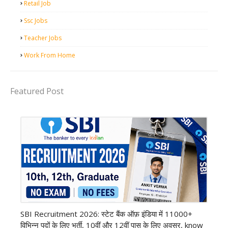
Retail Job
Ssc Jobs
Teacher Jobs
Work From Home
Featured Post
Bank job
SBI Recruitment 2026: स्टेट बैंक ऑफ़ इंडिया में 11000+
विभिन्न पदों के लिए भर्ती, 10वीं और 12वीं पास के लिए अवसर, know