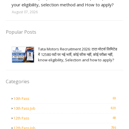
your eligibility, selection method and How to apply?
August 07, 2026
Popular Posts
Tata Motors Recruitment 2026: टाटा मोटर्स लिमिटेड
में 12580 पदों पर नई भर्ती, कोई फीस नहीं, कोई परीक्षा नहीं,
know eligibility, Selection and how to apply?
Categories
69
10th Pass
820
10th Pass Job
48
12th Pass
786
12th Pass Job