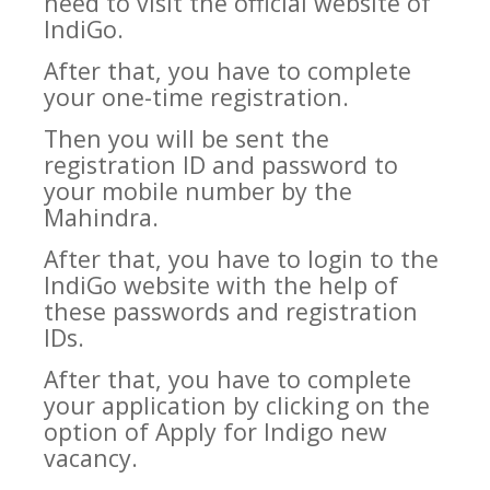
need to visit the official website of
IndiGo.
After that, you have to complete
your one-time registration.
Then you will be sent the
registration ID and password to
your mobile number by the
Mahindra.
After that, you have to login to the
IndiGo website with the help of
these passwords and registration
IDs.
After that, you have to complete
your application by clicking on the
option of Apply for Indigo new
vacancy.