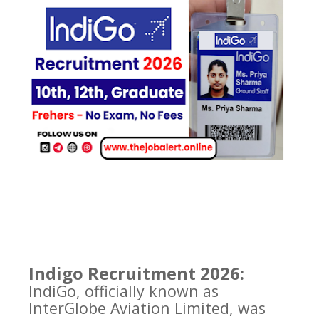
Indigo Recruitment 2026:
IndiGo, officially known as
InterGlobe Aviation Limited, was