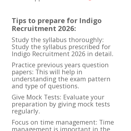
Tips to prepare for Indigo
Recruitment 2026:
Study the syllabus thoroughly:
Study the syllabus prescribed for
Indigo Recruitment 2026 in detail.
Practice previous years question
papers: This will help in
understanding the exam pattern
and type of questions.
Give Mock Tests: Evaluate your
preparation by giving mock tests
regularly.
Focus on time management: Time
management is important in the