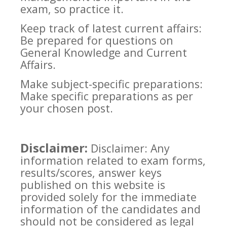
exam, so practice it.
Keep track of latest current affairs:
Be prepared for questions on
General Knowledge and Current
Affairs.
Make subject-specific preparations:
Make specific preparations as per
your chosen post.
Disclaimer:
Disclaimer: Any
information related to exam forms,
results/scores, answer keys
published on this website is
provided solely for the immediate
information of the candidates and
should not be considered as legal