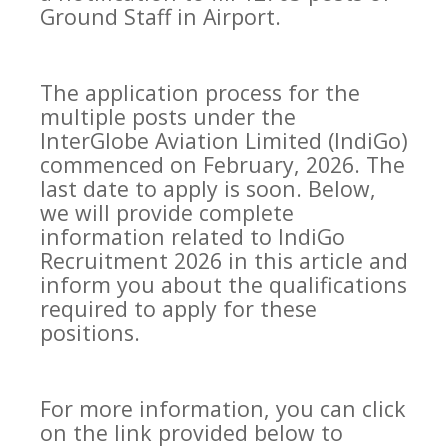
Ground Staff in Airport.
The application process for the
multiple posts under the
InterGlobe Aviation Limited (IndiGo)
commenced on February, 2026. The
last date to apply is soon. Below,
we will provide complete
information related to IndiGo
Recruitment 2026 in this article and
inform you about the qualifications
required to apply for these
positions.
For more information, you can click
on the link provided below to