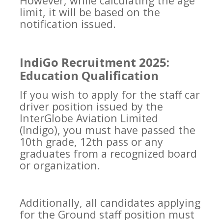
However, while calculating the age
limit, it will be based on the
notification issued.
IndiGo Recruitment 2025:
Education Qualification
If you wish to apply for the staff car
driver position issued by the
InterGlobe Aviation Limited
(Indigo), you must have passed the
10th grade, 12th pass or any
graduates from a recognized board
or organization.
Additionally, all candidates applying
for the Ground staff position must