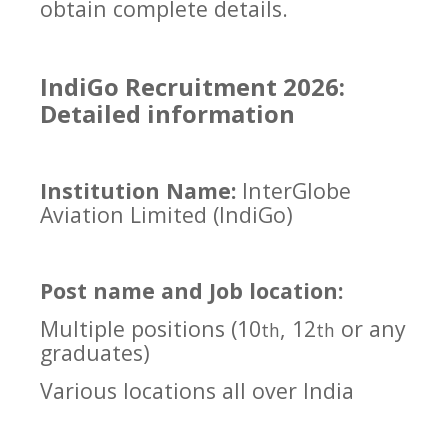
obtain complete details.
IndiGo Recruitment 2026:
Detailed information
Institution Name:
InterGlobe
Aviation Limited (IndiGo)
Post name and Job location:
Multiple positions (10
, 12
or any
th
th
graduates)
Various locations all over India