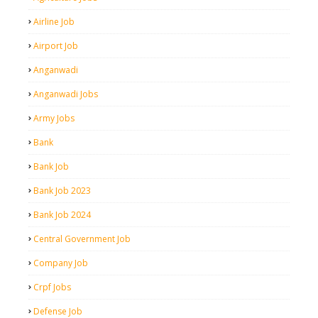
Airline Job
Airport Job
Anganwadi
Anganwadi Jobs
Army Jobs
Bank
Bank Job
Bank Job 2023
Bank Job 2024
Central Government Job
Company Job
Crpf Jobs
Defense Job