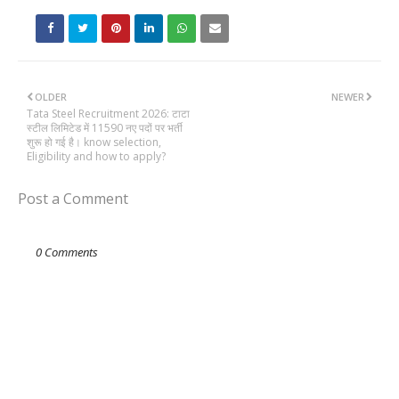
OLDER
NEWER
Tata Steel Recruitment 2026: टाटा
स्टील लिमिटेड में 11590 नए पदों पर भर्ती
शुरू हो गई है। know selection,
Eligibility and how to apply?
Post a Comment
0 Comments