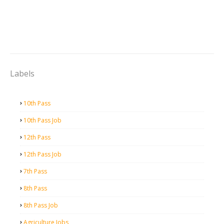
Labels
10th Pass
10th Pass Job
12th Pass
12th Pass Job
7th Pass
8th Pass
8th Pass Job
Agriculture Jobs