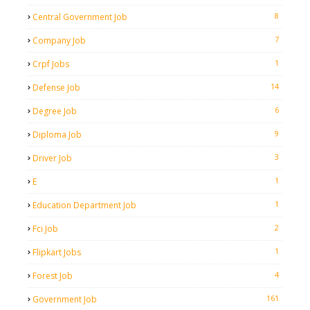
8
Central Government Job
7
Company Job
1
Crpf Jobs
14
Defense Job
6
Degree Job
9
Diploma Job
3
Driver Job
1
E
1
Education Department Job
2
Fci Job
1
Flipkart Jobs
4
Forest Job
161
Government Job