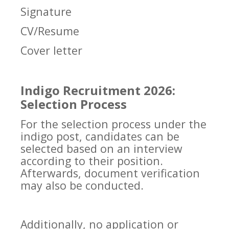
Signature
CV/Resume
Cover letter
Indigo Recruitment 2026:
Selection Process
For the selection process under the
indigo post, candidates can be
selected based on an interview
according to their position.
Afterwards, document verification
may also be conducted.
Additionally, no application or