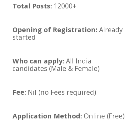
Total Posts:
12000+
Opening of Registration:
Already
started
Who can apply:
All India
candidates (Male & Female)
Fee:
Nil (no Fees required)
Application Method:
Online (Free)