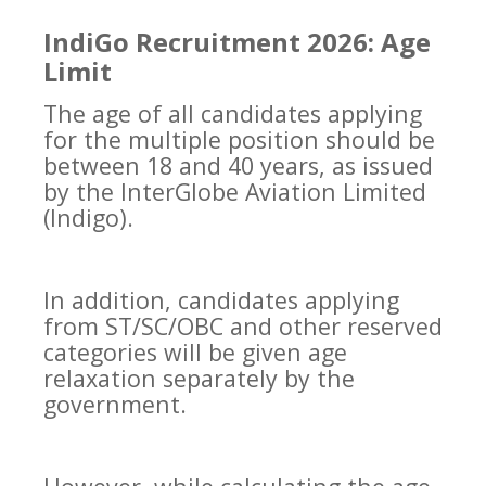
IndiGo Recruitment 2026: Age
Limit
The age of all candidates applying
for the multiple position should be
between 18 and 40 years, as issued
by the InterGlobe Aviation Limited
(Indigo).
In addition, candidates applying
from ST/SC/OBC and other reserved
categories will be given age
relaxation separately by the
government.