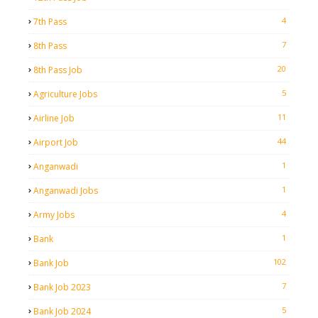
4
7th Pass
7
8th Pass
20
8th Pass Job
5
Agriculture Jobs
11
Airline Job
44
Airport Job
1
Anganwadi
1
Anganwadi Jobs
4
Army Jobs
1
Bank
102
Bank Job
7
Bank Job 2023
5
Bank Job 2024