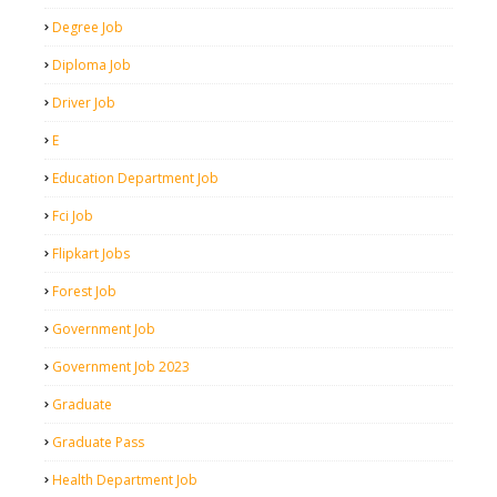
Degree Job
Diploma Job
Driver Job
E
Education Department Job
Fci Job
Flipkart Jobs
Forest Job
Government Job
Government Job 2023
Graduate
Graduate Pass
Health Department Job