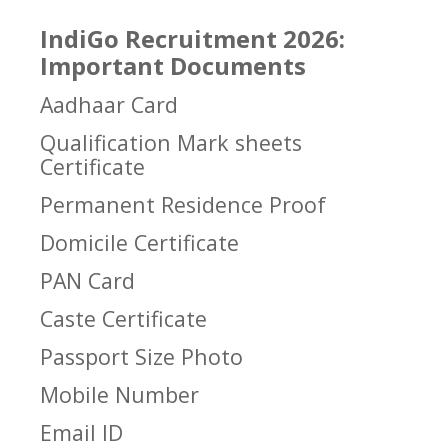
IndiGo Recruitment 2026:
Important Documents
Aadhaar Card
Qualification Mark sheets
Certificate
Permanent Residence Proof
Domicile Certificate
PAN Card
Caste Certificate
Passport Size Photo
Mobile Number
Email ID