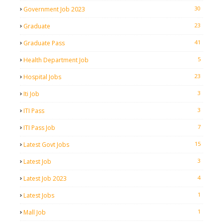
30
Government Job 2023
23
Graduate
41
Graduate Pass
5
Health Department Job
23
Hospital Jobs
3
Iti Job
3
ITI Pass
7
ITI Pass Job
15
Latest Govt Jobs
3
Latest Job
4
Latest Job 2023
1
Latest Jobs
1
Mall Job