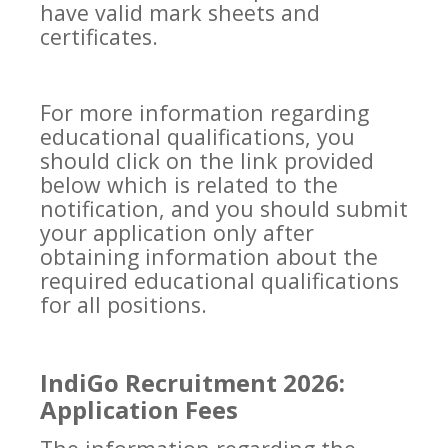
have valid mark sheets and
certificates.
For more information regarding
educational qualifications, you
should click on the link provided
below which is related to the
notification, and you should submit
your application only after
obtaining information about the
required educational qualifications
for all positions.
IndiGo Recruitment 2026:
Application Fees