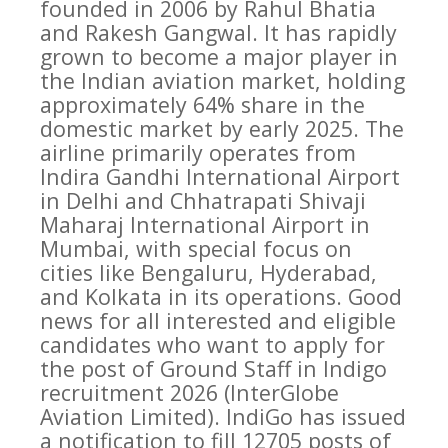
founded in 2006 by Rahul Bhatia
and Rakesh Gangwal. It has rapidly
grown to become a major player in
the Indian aviation market, holding
approximately 64% share in the
domestic market by early 2025. The
airline primarily operates from
Indira Gandhi International Airport
in Delhi and Chhatrapati Shivaji
Maharaj International Airport in
Mumbai, with special focus on
cities like Bengaluru, Hyderabad,
and Kolkata in its operations. Good
news for all interested and eligible
candidates who want to apply for
the post of Ground Staff in Indigo
recruitment 2026 (InterGlobe
Aviation Limited). IndiGo has issued
a notification to fill 12705 posts of